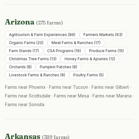
Arizona
(
275
farms)
Agritourism & Farm Experiences
(
86
)
Farmers Markets
(
63
)
Organic Farms
(
20
)
Meat Farms & Ranches
(
17
)
Farm Stands
(
17
)
CSA Programs
(
16
)
Produce Farms
(
15
)
Christmas Tree Farms
(
13
)
Honey Farms & Apiaries
(
12
)
Orchards
(
8
)
Pumpkin Patches
(
8
)
Livestock Farms & Ranches
(
8
)
Poultry Farms
(
5
)
Farms near
Phoenix
·
Farms near
Tucson
·
Farms near
Gilbert
·
Farms near
Scottsdale
·
Farms near
Mesa
·
Farms near
Marana
·
Farms near
Sonoita
Arkansas
(
389
farms)