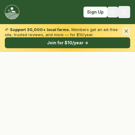
Sign Up
🌱
Support 30,000+ local farms.
Members get an ad-free
site, trusted reviews, and more — for $10/year.
Browse by State & Type
Join for $10/year →
Find Farms
Farmers Markets
Learn
For Farmers
Fall Fun
Sign In
Create Account