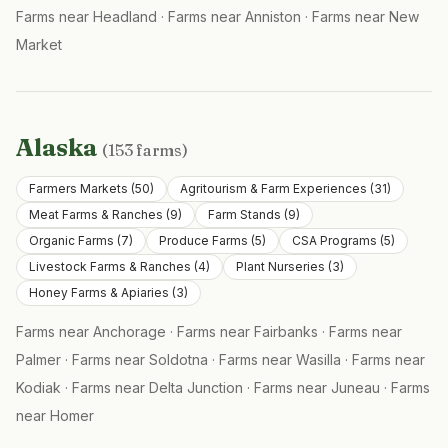
Farms near
Headland
·
Farms near
Anniston
·
Farms near
New
Market
Alaska
(
153
farms)
Farmers Markets
(
50
)
Agritourism & Farm Experiences
(
31
)
Meat Farms & Ranches
(
9
)
Farm Stands
(
9
)
Organic Farms
(
7
)
Produce Farms
(
5
)
CSA Programs
(
5
)
Livestock Farms & Ranches
(
4
)
Plant Nurseries
(
3
)
Honey Farms & Apiaries
(
3
)
Farms near
Anchorage
·
Farms near
Fairbanks
·
Farms near
Palmer
·
Farms near
Soldotna
·
Farms near
Wasilla
·
Farms near
Kodiak
·
Farms near
Delta Junction
·
Farms near
Juneau
·
Farms
near
Homer