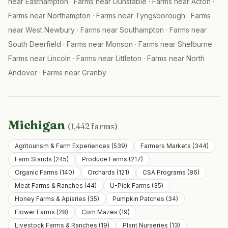
near
Easthampton
·
Farms near
Dunstable
·
Farms near
Acton
·
Farms near
Northampton
·
Farms near
Tyngsborough
·
Farms
near
West Newbury
·
Farms near
Southampton
·
Farms near
South Deerfield
·
Farms near
Monson
·
Farms near
Shelburne
·
Farms near
Lincoln
·
Farms near
Littleton
·
Farms near
North
Andover
·
Farms near
Granby
Michigan
(
1,442
farms)
Agritourism & Farm Experiences
(
539
)
Farmers Markets
(
344
)
Farm Stands
(
245
)
Produce Farms
(
217
)
Organic Farms
(
140
)
Orchards
(
121
)
CSA Programs
(
86
)
Meat Farms & Ranches
(
44
)
U-Pick Farms
(
35
)
Honey Farms & Apiaries
(
35
)
Pumpkin Patches
(
34
)
Flower Farms
(
28
)
Corn Mazes
(
19
)
Livestock Farms & Ranches
(
19
)
Plant Nurseries
(
13
)