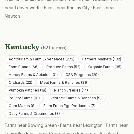
near
Leavenworth
·
Farms near
Kansas City
·
Farms near
Newton
Kentucky
(
621
farms)
Agritourism & Farm Experiences
(
272
)
Farmers Markets
(
182
)
Farm Stands
(
66
)
Produce Farms
(
52
)
Organic Farms
(
35
)
Honey Farms & Apiaries
(
31
)
CSA Programs
(
29
)
Orchards
(
22
)
Meat Farms & Ranches
(
21
)
Pumpkin Patches
(
18
)
Plant Nurseries
(
14
)
Poultry Farms
(
10
)
Livestock Farms & Ranches
(
9
)
Corn Mazes
(
8
)
Farm Fresh Egg Producers
(
7
)
Dairy Farms & Creameries
(
3
)
Farms near
Bowling Green
·
Farms near
Lexington
·
Farms near
Louisville
·
Farms near
Georgetown
·
Farms near
Frankfort
·