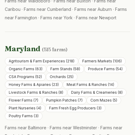
Farms near
Waldoboro
·
Farms near
Buxton
·
Farms near
Caribou
·
Farms near
Cumberland
·
Farms near
Auburn
·
Farms
near
Farmington
·
Farms near
York
·
Farms near
Newport
Maryland
(
515
farms)
Agritourism & Farm Experiences
(
218
)
Farmers Markets
(
106
)
Organic Farms
(
63
)
Farm Stands
(
58
)
Produce Farms
(
54
)
CSA Programs
(
52
)
Orchards
(
25
)
Honey Farms & Apiaries
(
23
)
Meat Farms & Ranches
(
14
)
Livestock Farms & Ranches
(
8
)
Dairy Farms & Creameries
(
8
)
Flower Farms
(
7
)
Pumpkin Patches
(
7
)
Corn Mazes
(
5
)
Plant Nurseries
(
4
)
Farm Fresh Egg Producers
(
3
)
Poultry Farms
(
3
)
Farms near
Baltimore
·
Farms near
Westminster
·
Farms near