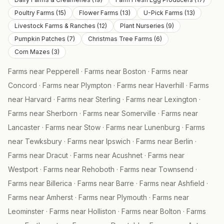
Poultry Farms
(
15
)
Flower Farms
(
13
)
U-Pick Farms
(
13
)
Livestock Farms & Ranches
(
12
)
Plant Nurseries
(
9
)
Pumpkin Patches
(
7
)
Christmas Tree Farms
(
6
)
Corn Mazes
(
3
)
Farms near
Pepperell
·
Farms near
Boston
·
Farms near
Concord
·
Farms near
Plympton
·
Farms near
Haverhill
·
Farms
near
Harvard
·
Farms near
Sterling
·
Farms near
Lexington
·
Farms near
Sherborn
·
Farms near
Somerville
·
Farms near
Lancaster
·
Farms near
Stow
·
Farms near
Lunenburg
·
Farms
near
Tewksbury
·
Farms near
Ipswich
·
Farms near
Berlin
·
Farms near
Dracut
·
Farms near
Acushnet
·
Farms near
Westport
·
Farms near
Rehoboth
·
Farms near
Townsend
·
Farms near
Billerica
·
Farms near
Barre
·
Farms near
Ashfield
·
Farms near
Amherst
·
Farms near
Plymouth
·
Farms near
Leominster
·
Farms near
Holliston
·
Farms near
Bolton
·
Farms