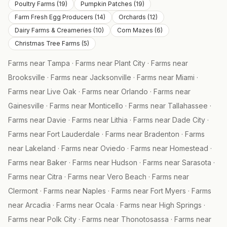
Poultry Farms
(
19
)
Pumpkin Patches
(
19
)
Farm Fresh Egg Producers
(
14
)
Orchards
(
12
)
Dairy Farms & Creameries
(
10
)
Corn Mazes
(
6
)
Christmas Tree Farms
(
5
)
Farms near
Tampa
·
Farms near
Plant City
·
Farms near
Brooksville
·
Farms near
Jacksonville
·
Farms near
Miami
·
Farms near
Live Oak
·
Farms near
Orlando
·
Farms near
Gainesville
·
Farms near
Monticello
·
Farms near
Tallahassee
·
Farms near
Davie
·
Farms near
Lithia
·
Farms near
Dade City
·
Farms near
Fort Lauderdale
·
Farms near
Bradenton
·
Farms
near
Lakeland
·
Farms near
Oviedo
·
Farms near
Homestead
·
Farms near
Baker
·
Farms near
Hudson
·
Farms near
Sarasota
·
Farms near
Citra
·
Farms near
Vero Beach
·
Farms near
Clermont
·
Farms near
Naples
·
Farms near
Fort Myers
·
Farms
near
Arcadia
·
Farms near
Ocala
·
Farms near
High Springs
·
Farms near
Polk City
·
Farms near
Thonotosassa
·
Farms near