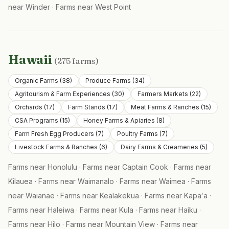
near
Winder
·
Farms near
West Point
Hawaii
(
275
farms)
Organic Farms
(
38
)
Produce Farms
(
34
)
Agritourism & Farm Experiences
(
30
)
Farmers Markets
(
22
)
Orchards
(
17
)
Farm Stands
(
17
)
Meat Farms & Ranches
(
15
)
CSA Programs
(
15
)
Honey Farms & Apiaries
(
8
)
Farm Fresh Egg Producers
(
7
)
Poultry Farms
(
7
)
Livestock Farms & Ranches
(
6
)
Dairy Farms & Creameries
(
5
)
Farms near
Honolulu
·
Farms near
Captain Cook
·
Farms near
Kilauea
·
Farms near
Waimanalo
·
Farms near
Waimea
·
Farms
near
Waianae
·
Farms near
Kealakekua
·
Farms near
Kapaʻa
·
Farms near
Haleiwa
·
Farms near
Kula
·
Farms near
Haiku
·
Farms near
Hilo
·
Farms near
Mountain View
·
Farms near