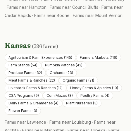
·
Farms near
Hampton
·
Farms near
Council Bluffs
·
Farms near
Cedar Rapids
·
Farms near
Boone
·
Farms near
Mount Vernon
Kansas
(
386
farms)
Agritourism & Farm Experiences
(
145
)
Farmers Markets
(
116
)
Farm Stands
(
54
)
Pumpkin Patches
(
42
)
Produce Farms
(
32
)
Orchards
(
23
)
Meat Farms & Ranches
(
22
)
Organic Farms
(
21
)
Livestock Farms & Ranches
(
12
)
Honey Farms & Apiaries
(
10
)
CSA Programs
(
9
)
Corn Mazes
(
8
)
Poultry Farms
(
4
)
Dairy Farms & Creameries
(
4
)
Plant Nurseries
(
3
)
Flower Farms
(
3
)
Farms near
Lawrence
·
Farms near
Louisburg
·
Farms near
Wichita
·
Farms near
Manhattan
·
Farms near
Topeka
·
Farms