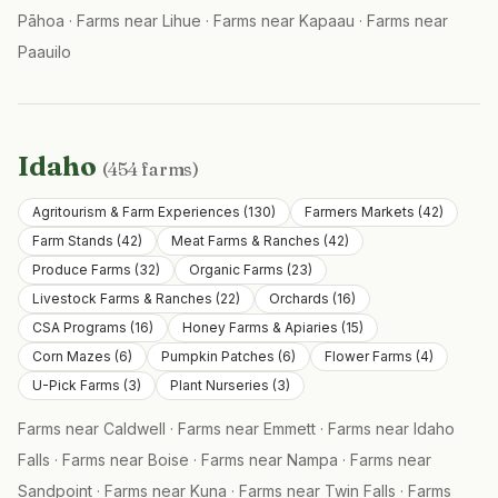
Pāhoa
·
Farms near
Lihue
·
Farms near
Kapaau
·
Farms near
Paauilo
Idaho
(
454
farms)
Agritourism & Farm Experiences
(
130
)
Farmers Markets
(
42
)
Farm Stands
(
42
)
Meat Farms & Ranches
(
42
)
Produce Farms
(
32
)
Organic Farms
(
23
)
Livestock Farms & Ranches
(
22
)
Orchards
(
16
)
CSA Programs
(
16
)
Honey Farms & Apiaries
(
15
)
Corn Mazes
(
6
)
Pumpkin Patches
(
6
)
Flower Farms
(
4
)
U-Pick Farms
(
3
)
Plant Nurseries
(
3
)
Farms near
Caldwell
·
Farms near
Emmett
·
Farms near
Idaho
Falls
·
Farms near
Boise
·
Farms near
Nampa
·
Farms near
Sandpoint
·
Farms near
Kuna
·
Farms near
Twin Falls
·
Farms