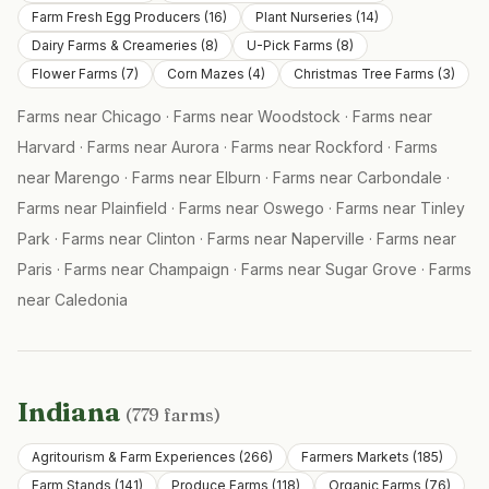
Farm Fresh Egg Producers
(
16
)
Plant Nurseries
(
14
)
Dairy Farms & Creameries
(
8
)
U-Pick Farms
(
8
)
Flower Farms
(
7
)
Corn Mazes
(
4
)
Christmas Tree Farms
(
3
)
Farms near
Chicago
·
Farms near
Woodstock
·
Farms near
Harvard
·
Farms near
Aurora
·
Farms near
Rockford
·
Farms
near
Marengo
·
Farms near
Elburn
·
Farms near
Carbondale
·
Farms near
Plainfield
·
Farms near
Oswego
·
Farms near
Tinley
Park
·
Farms near
Clinton
·
Farms near
Naperville
·
Farms near
Paris
·
Farms near
Champaign
·
Farms near
Sugar Grove
·
Farms
near
Caledonia
Indiana
(
779
farms)
Agritourism & Farm Experiences
(
266
)
Farmers Markets
(
185
)
Farm Stands
(
141
)
Produce Farms
(
118
)
Organic Farms
(
76
)