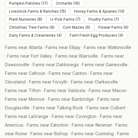
Pumpkin Patches
(
17
)
Orchards
(
16
)
Livestock Farms & Ranches
(
15
)
Honey Farms & Apiaries
(
13
)
Plant Nurseries
(
8
)
U-Pick Farms
(
7
)
Poultry Farms
(
7
)
Christmas Tree Farms
(
6
)
Corn Mazes
(
6
)
Flower Farms
(
6
)
Dairy Farms & Creameries
(
4
)
Farm Fresh Egg Producers
(
4
)
Farms near
Atlanta
·
Farms near
Ellijay
·
Farms near
Watkinsville
·
Farms near
Fort Valley
·
Farms near
Blairsville
·
Farms near
Dawsonville
·
Farms near
Dahlonega
·
Farms near
Gainesville
·
Farms near
Calhoun
·
Farms near
Canton
·
Farms near
Cleveland
·
Farms near
Forsyth
·
Farms near
Clarkesville
·
Farms near
Tifton
·
Farms near
Valdosta
·
Farms near
Macon
·
Farms near
Monroe
·
Farms near
Bainbridge
·
Farms near
Douglasville
·
Farms near
Talking Rock
·
Farms near
Colbert
·
Farms near
LaGrange
·
Farms near
Covington
·
Farms near
Americus
·
Farms near
Eatonton
·
Farms near
Newnan
·
Farms
near
Rome
·
Farms near
Bishop
·
Farms near
Cumming
·
Farms