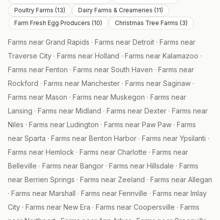
Poultry Farms
(
13
)
Dairy Farms & Creameries
(
11
)
Farm Fresh Egg Producers
(
10
)
Christmas Tree Farms
(
3
)
Farms near
Grand Rapids
·
Farms near
Detroit
·
Farms near
Traverse City
·
Farms near
Holland
·
Farms near
Kalamazoo
·
Farms near
Fenton
·
Farms near
South Haven
·
Farms near
Rockford
·
Farms near
Manchester
·
Farms near
Saginaw
·
Farms near
Mason
·
Farms near
Muskegon
·
Farms near
Lansing
·
Farms near
Midland
·
Farms near
Dexter
·
Farms near
Niles
·
Farms near
Ludington
·
Farms near
Paw Paw
·
Farms
near
Sparta
·
Farms near
Benton Harbor
·
Farms near
Ypsilanti
·
Farms near
Hemlock
·
Farms near
Charlotte
·
Farms near
Belleville
·
Farms near
Bangor
·
Farms near
Hillsdale
·
Farms
near
Berrien Springs
·
Farms near
Zeeland
·
Farms near
Allegan
·
Farms near
Marshall
·
Farms near
Fennville
·
Farms near
Imlay
City
·
Farms near
New Era
·
Farms near
Coopersville
·
Farms