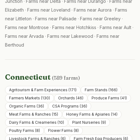
Junction
·
Farms near
Delta
·
Farms near
Durango
·
Farms near
Elizabeth
·
Farms near
Loveland
·
Farms near
Aurora
·
Farms
near
Littleton
·
Farms near
Palisade
·
Farms near
Greeley
·
Farms near
Montrose
·
Farms near
Hotchkiss
·
Farms near
Ault
·
Farms near
Arvada
·
Farms near
Lakewood
·
Farms near
Berthoud
Connecticut
(
589
farms)
Agritourism & Farm Experiences
(
171
)
Farm Stands
(
166
)
Farmers Markets
(
130
)
Orchards
(
46
)
Produce Farms
(
41
)
Organic Farms
(
36
)
CSA Programs
(
36
)
Meat Farms & Ranches
(
15
)
Honey Farms & Apiaries
(
14
)
Dairy Farms & Creameries
(
10
)
Plant Nurseries
(
9
)
Poultry Farms
(
8
)
Flower Farms
(
8
)
Livestock Farms & Ranches
(
6
)
Farm Fresh Egg Producers
(
6
)