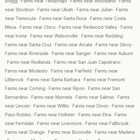
Bragg
·
Farms near
Tehachapi
·
Farms near
Woodland
·
Farms
near
Stockton
·
Farms near
Ukiah
·
Farms near
Julian
·
Farms
near
Temecula
·
Farms near
Santa Rosa
·
Farms near
Costa
Mesa
·
Farms near
Chico
·
Farms near
Redwood Valley
·
Farms
near
Irvine
·
Farms near
Watsonville
·
Farms near
Redding
·
Farms near
Santa Cruz
·
Farms near
Arcata
·
Farms near
Gilroy
·
Farms near
Riverside
·
Farms near
Sanger
·
Farms near
Auburn
·
Farms near
Redlands
·
Farms near
San Juan Capistrano
·
Farms near
Modesto
·
Farms near
Fairfield
·
Farms near
Littlerock
·
Farms near
Santa Barbara
·
Farms near
Fremont
·
Farms near
Corning
·
Farms near
Ripon
·
Farms near
San
Bernardino
·
Farms near
Murrieta
·
Farms near
Salinas
·
Farms
near
Lincoln
·
Farms near
Willits
·
Farms near
Dixon
·
Farms near
Paso Robles
·
Farms near
Hollister
·
Farms near
Etna
·
Farms
near
Ferndale
·
Farms near
Livermore
·
Farms near
Fallbrook
·
Farms near
Orange
·
Farms near
Boonville
·
Farms near
Madera