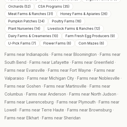
Orchards
(
52
)
CSA Programs
(
35
)
Meat Farms & Ranches
(
31
)
Honey Farms & Apiaries
(
26
)
Pumpkin Patches
(
24
)
Poultry Farms
(
16
)
Plant Nurseries
(
14
)
Livestock Farms & Ranches
(
12
)
Dairy Farms & Creameries
(
10
)
Farm Fresh Egg Producers
(
9
)
U-Pick Farms
(
7
)
Flower Farms
(
6
)
Corn Mazes
(
6
)
Farms near
Indianapolis
·
Farms near
Bloomington
·
Farms near
South Bend
·
Farms near
Lafayette
·
Farms near
Greenfield
·
Farms near
Evansville
·
Farms near
Fort Wayne
·
Farms near
Valparaiso
·
Farms near
Michigan City
·
Farms near
Noblesville
·
Farms near
Goshen
·
Farms near
Martinsville
·
Farms near
Columbus
·
Farms near
Anderson
·
Farms near
North Judson
·
Farms near
Lawrenceburg
·
Farms near
Plymouth
·
Farms near
Lowell
·
Farms near
Terre Haute
·
Farms near
Brownsburg
·
Farms near
Elkhart
·
Farms near
Sheridan