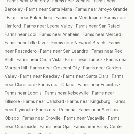
·
Farms near
Monterey
·
Farms near
Ventura
·
Farms near
Berkeley
·
Farms near
Santa Maria
·
Farms near
Arroyo Grande
·
Farms near
Bakersfield
·
Farms near
Mendocino
·
Farms near
Hanford
·
Farms near
Leona Valley
·
Farms near
San Rafael
·
Farms near
Lodi
·
Farms near
Anaheim
·
Farms near
Merced
·
Farms near
Little River
·
Farms near
Newport Beach
·
Farms
near
Pescadero
·
Farms near
San Leandro
·
Farms near
Red
Bluff
·
Farms near
Chula Vista
·
Farms near
Turlock
·
Farms near
Morgan Hill
·
Farms near
Crescent City
·
Farms near
Garden
Valley
·
Farms near
Reedley
·
Farms near
Santa Clara
·
Farms
near
Claremont
·
Farms near
Orland
·
Farms near
Encinitas
·
Farms near
Loomis
·
Farms near
Kelseyville
·
Farms near
Fillmore
·
Farms near
Carlsbad
·
Farms near
Kingsburg
·
Farms
near
Plymouth
·
Farms near
Pomona
·
Farms near
San Luis
Obispo
·
Farms near
Oroville
·
Farms near
Vacaville
·
Farms
near
Oceanside
·
Farms near
Ojai
·
Farms near
Valley Center
·