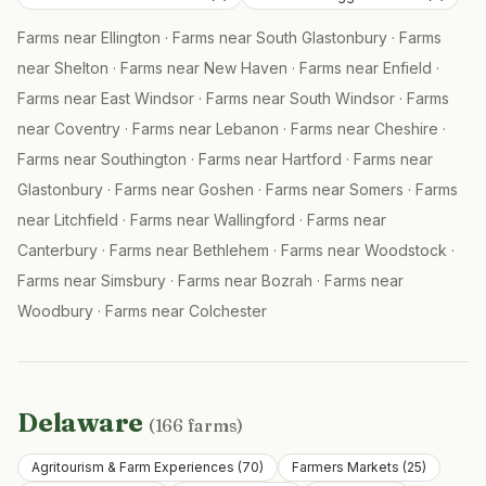
Farms near
Ellington
·
Farms near
South Glastonbury
·
Farms
near
Shelton
·
Farms near
New Haven
·
Farms near
Enfield
·
Farms near
East Windsor
·
Farms near
South Windsor
·
Farms
near
Coventry
·
Farms near
Lebanon
·
Farms near
Cheshire
·
Farms near
Southington
·
Farms near
Hartford
·
Farms near
Glastonbury
·
Farms near
Goshen
·
Farms near
Somers
·
Farms
near
Litchfield
·
Farms near
Wallingford
·
Farms near
Canterbury
·
Farms near
Bethlehem
·
Farms near
Woodstock
·
Farms near
Simsbury
·
Farms near
Bozrah
·
Farms near
Woodbury
·
Farms near
Colchester
Delaware
(
166
farms)
Agritourism & Farm Experiences
(
70
)
Farmers Markets
(
25
)