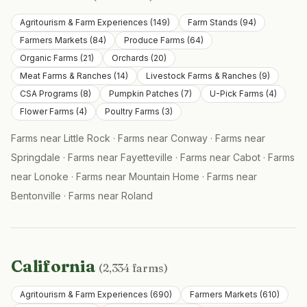
Agritourism & Farm Experiences
(
149
)
Farm Stands
(
94
)
Farmers Markets
(
84
)
Produce Farms
(
64
)
Organic Farms
(
21
)
Orchards
(
20
)
Meat Farms & Ranches
(
14
)
Livestock Farms & Ranches
(
9
)
CSA Programs
(
8
)
Pumpkin Patches
(
7
)
U-Pick Farms
(
4
)
Flower Farms
(
4
)
Poultry Farms
(
3
)
Farms near
Little Rock
·
Farms near
Conway
·
Farms near
Springdale
·
Farms near
Fayetteville
·
Farms near
Cabot
·
Farms
near
Lonoke
·
Farms near
Mountain Home
·
Farms near
Bentonville
·
Farms near
Roland
California
(
2,334
farms)
Agritourism & Farm Experiences
(
690
)
Farmers Markets
(
610
)