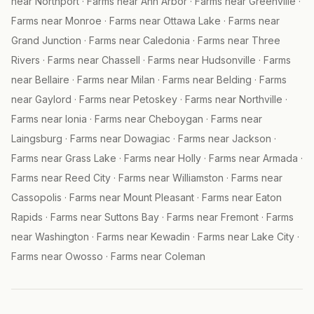
near
Northport
·
Farms near
Ann Arbor
·
Farms near
Greenville
·
Farms near
Monroe
·
Farms near
Ottawa Lake
·
Farms near
Grand Junction
·
Farms near
Caledonia
·
Farms near
Three
Rivers
·
Farms near
Chassell
·
Farms near
Hudsonville
·
Farms
near
Bellaire
·
Farms near
Milan
·
Farms near
Belding
·
Farms
near
Gaylord
·
Farms near
Petoskey
·
Farms near
Northville
·
Farms near
Ionia
·
Farms near
Cheboygan
·
Farms near
Laingsburg
·
Farms near
Dowagiac
·
Farms near
Jackson
·
Farms near
Grass Lake
·
Farms near
Holly
·
Farms near
Armada
·
Farms near
Reed City
·
Farms near
Williamston
·
Farms near
Cassopolis
·
Farms near
Mount Pleasant
·
Farms near
Eaton
Rapids
·
Farms near
Suttons Bay
·
Farms near
Fremont
·
Farms
near
Washington
·
Farms near
Kewadin
·
Farms near
Lake City
·
Farms near
Owosso
·
Farms near
Coleman