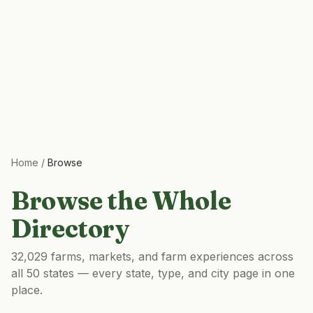
Home
/
Browse
Browse the Whole
Directory
32,029
farms, markets, and farm experiences across
all 50 states — every state, type, and city page in one
place.