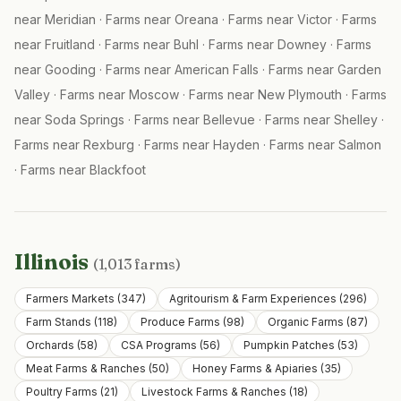
near
Meridian
·
Farms near
Oreana
·
Farms near
Victor
·
Farms
near
Fruitland
·
Farms near
Buhl
·
Farms near
Downey
·
Farms
near
Gooding
·
Farms near
American Falls
·
Farms near
Garden
Valley
·
Farms near
Moscow
·
Farms near
New Plymouth
·
Farms
near
Soda Springs
·
Farms near
Bellevue
·
Farms near
Shelley
·
Farms near
Rexburg
·
Farms near
Hayden
·
Farms near
Salmon
·
Farms near
Blackfoot
Illinois
(
1,013
farms)
Farmers Markets
(
347
)
Agritourism & Farm Experiences
(
296
)
Farm Stands
(
118
)
Produce Farms
(
98
)
Organic Farms
(
87
)
Orchards
(
58
)
CSA Programs
(
56
)
Pumpkin Patches
(
53
)
Meat Farms & Ranches
(
50
)
Honey Farms & Apiaries
(
35
)
Poultry Farms
(
21
)
Livestock Farms & Ranches
(
18
)