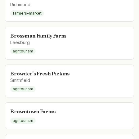
Richmond
farmers-market
Brossman Family Farm
Leesburg
agritourism
Browder's Fresh Pickins
Smithfield
agritourism
Browntown Farms
agritourism