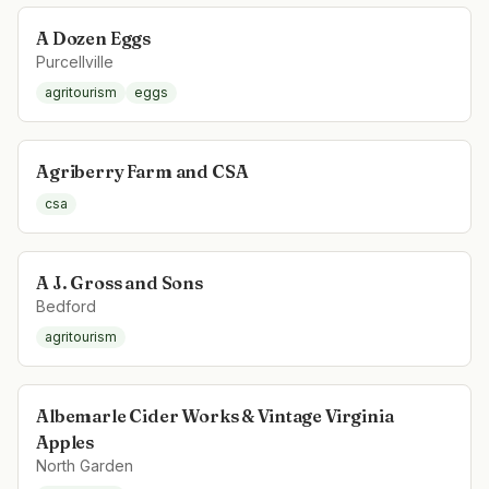
A Dozen Eggs
Purcellville
agritourism
eggs
Agriberry Farm and CSA
csa
A J. Gross and Sons
Bedford
agritourism
Albemarle Cider Works & Vintage Virginia
Apples
North Garden