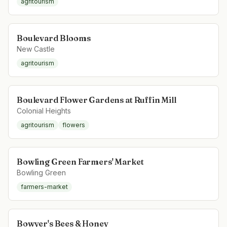
agritourism
Boulevard Blooms
New Castle
agritourism
Boulevard Flower Gardens at Ruffin Mill
Colonial Heights
agritourism
flowers
Bowling Green Farmers' Market
Bowling Green
farmers-market
Bowyer's Bees & Honey