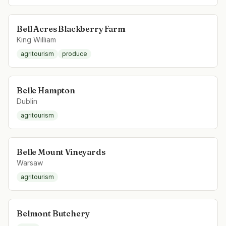
Bell Acres Blackberry Farm
King William
agritourism
produce
Belle Hampton
Dublin
agritourism
Belle Mount Vineyards
Warsaw
agritourism
Belmont Butchery