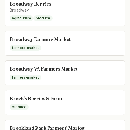
Broadway Berries
Broadway
agritourism
produce
Broadway Farmers Market
farmers-market
Broadway VA Farmers Market
farmers-market
Brock's Berries & Farm
produce
Brookland Park Farmers' Market