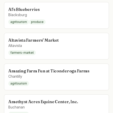
Al's Blueberries
Blacksburg
agritourism
produce
Altavista Farmers' Market
Altavista
farmers-market
Amazing Farm Fun at Ticonderoga Farms
Chantilly
agritourism
Amethyst Acres Equine Center, Inc.
Buchanan