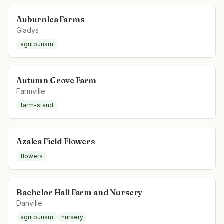
Auburnlea Farms
Gladys
agritourism
Autumn Grove Farm
Farmville
farm-stand
Azalea Field Flowers
flowers
Bachelor Hall Farm and Nursery
Danville
agritourism
nursery