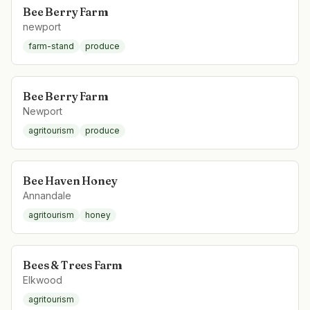
Bee Berry Farm
newport
farm-stand
produce
Bee Berry Farm
Newport
agritourism
produce
Bee Haven Honey
Annandale
agritourism
honey
Bees & Trees Farm
Elkwood
agritourism