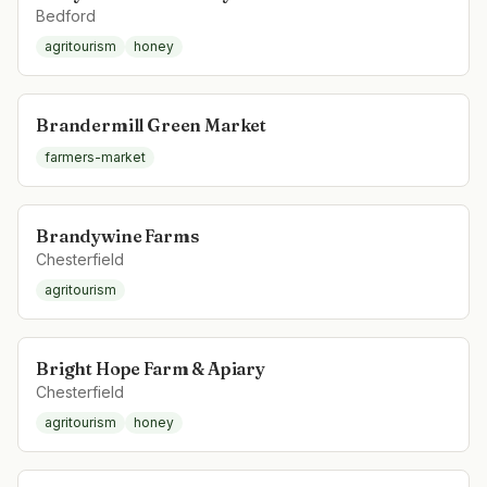
Bedford
agritourism
honey
Brandermill Green Market
farmers-market
Brandywine Farms
Chesterfield
agritourism
Bright Hope Farm & Apiary
Chesterfield
agritourism
honey