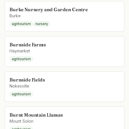
Burke Nursery and Garden Centre
Burke
agritourism
nursery
Burnside Farms
Haymarket
agritourism
Burnside Fields
Nokesville
agritourism
Burnt Mountain Llamas
Mount Solon