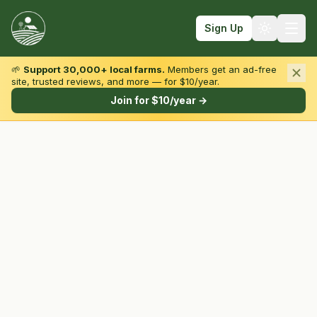
Sign Up
🌱
Support 30,000+ local farms.
Members get an ad-free
site, trusted reviews, and more — for $10/year.
Browse by State & Type
Join for $10/year →
Find Farms
Farmers Markets
Learn
For Farmers
Fall Fun
Sign In
Create Account