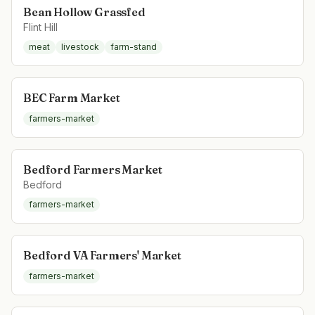
Bean Hollow Grassfed
Flint Hill
meat
livestock
farm-stand
BEC Farm Market
farmers-market
Bedford Farmers Market
Bedford
farmers-market
Bedford VA Farmers' Market
farmers-market