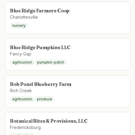
Blue Ridge Farmers Coop
Charlottesville
nursery
Blue Ridge Pumpkins LLC
Fancy Gap
agritourism
pumpkin-patch
Bob Pond Blueberry Farm
Rich Creek
agritourism
produce
Botanical Bites & Provisions, LLC
Fredericksburg