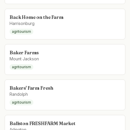
Back Home on the Farm
Harrisonburg
agritourism
Baker Farms
Mount Jackson
agritourism
Bakers' Farm Fresh
Randolph
agritourism
Ballston FRESHFARM Market
Arlington