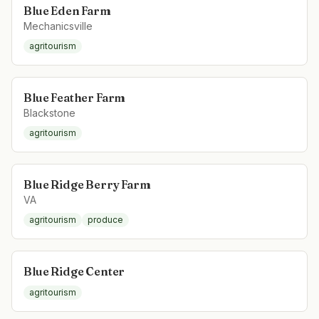
Blue Eden Farm
Mechanicsville
agritourism
Blue Feather Farm
Blackstone
agritourism
Blue Ridge Berry Farm
VA
agritourism
produce
Blue Ridge Center
agritourism