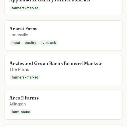
farmers-market
Ararat Farm
Jonesville
meat
poultry
livestock
Archwood Green Barns Farmers' Markets
The Plains
farmers-market
Area 2 Farms
Arlington
farm-stand