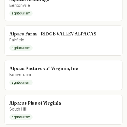
Bentonville
agritourism
Alpaca Farm - RIDGE VALLEY ALPACAS
Fairfield
agritourism
Alpaca Pastures of Virginia, Inc
Beaverdam
agritourism
Alpacas Plus of Virginia
South Hill
agritourism