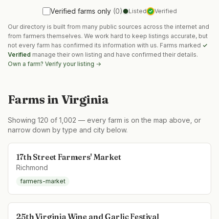
Verified farms only
(
0
)
Listed
Verified
✓
Our directory is built from many public sources across the internet and
from farmers themselves. We work hard to keep listings accurate, but
not every farm has confirmed its information with us. Farms marked
✓
Verified
manage their own listing and have confirmed their details.
Own a farm? Verify your listing →
Farms in
Virginia
Showing
120
of
1,002
— every farm is on the map above, or
narrow down by type and city below.
17th Street Farmers' Market
Richmond
farmers-market
25th Virginia Wine and Garlic Festival