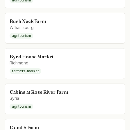
agritourism
Bush Neck Farm
Williamsburg
agritourism
Byrd House Market
Richmond
farmers-market
Cabins at Rose River Farm
Syria
agritourism
C and S Farm