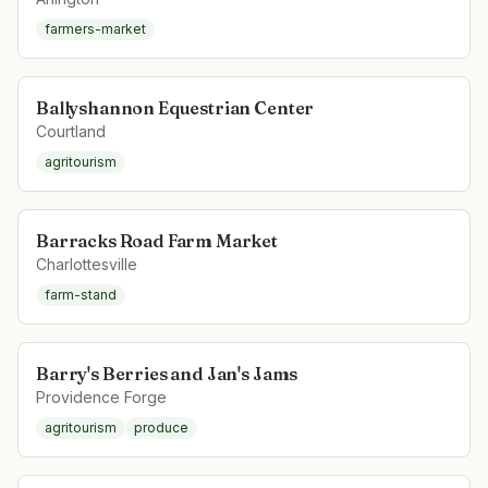
farmers-market
Ballyshannon Equestrian Center
Courtland
agritourism
Barracks Road Farm Market
Charlottesville
farm-stand
Barry's Berries and Jan's Jams
Providence Forge
agritourism
produce