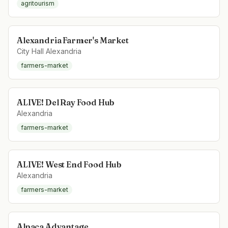
agritourism
Alexandria Farmer's Market
City Hall Alexandria
farmers-market
ALIVE! Del Ray Food Hub
Alexandria
farmers-market
ALIVE! West End Food Hub
Alexandria
farmers-market
Alpaca Advantage