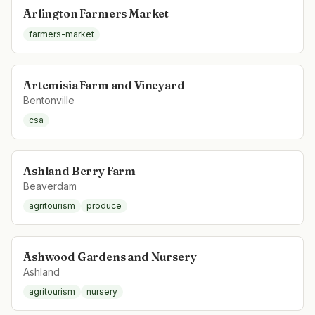
Arlington Farmers Market
farmers-market
Artemisia Farm and Vineyard
Bentonville
csa
Ashland Berry Farm
Beaverdam
agritourism
produce
Ashwood Gardens and Nursery
Ashland
agritourism
nursery