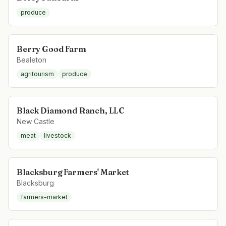
produce
Berry Good Farm
Bealeton
agritourism
produce
Black Diamond Ranch, LLC
New Castle
meat
livestock
Blacksburg Farmers' Market
Blacksburg
farmers-market