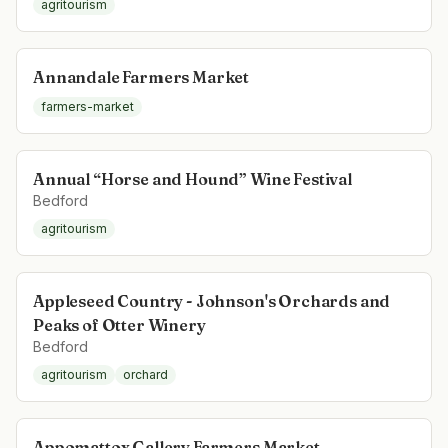
agritourism
Annandale Farmers Market
farmers-market
Annual “Horse and Hound” Wine Festival
Bedford
agritourism
Appleseed Country - Johnson's Orchards and
Peaks of Otter Winery
Bedford
agritourism
orchard
Appomattox Gallery Farmers Market