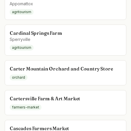
Appomattox
agritourism
Cardinal Springs Farm
Sperryville
agritourism
Carter Mountain Orchard and Country Store
orchard
Cartersville Farm & Art Market
farmers-market
Cascades Farmers Market