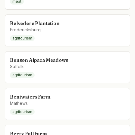
meat
Belvedere Plantation
Fredericksburg
agritourism
Benson Alpaca Meadows
Suffolk
agritourism
Bentwaters Farm
Mathews
agritourism
Berry Full Farm