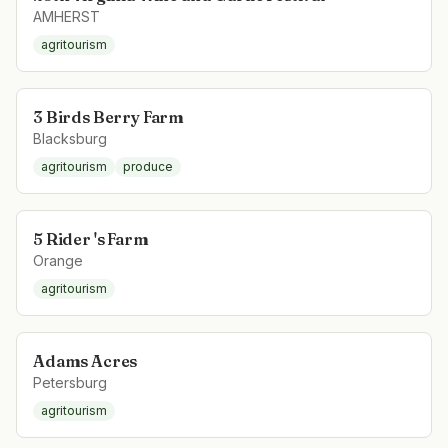
AMHERST
agritourism
3 Birds Berry Farm
Blacksburg
agritourism
produce
5 Rider 's Farm
Orange
agritourism
Adams Acres
Petersburg
agritourism