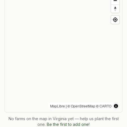
MapLibre
| ©
OpenStreetMap
©
CARTO
No farms on the map in
Virginia
yet — help us plant the first
one.
Be the first to add one!