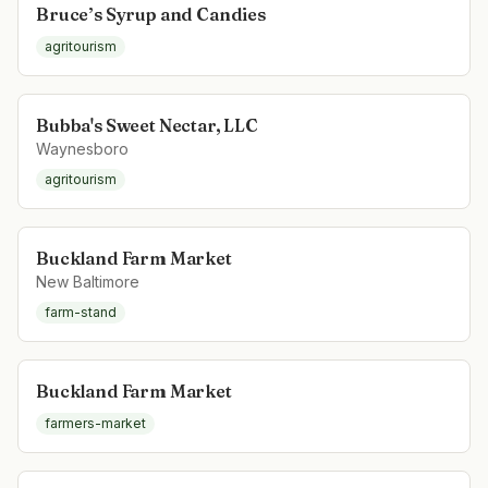
Bruce’s Syrup and Candies
agritourism
Bubba's Sweet Nectar, LLC
Waynesboro
agritourism
Buckland Farm Market
New Baltimore
farm-stand
Buckland Farm Market
farmers-market