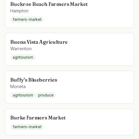
Buckroe Beach Farmers Market
Hampton
farmers-market
Buena Vista Agriculture
Warrenton
agritourism
Buffy's Blueberries
Moneta
agritourism
produce
Burke Farmers Market
farmers-market