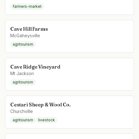
farmers-market
Cave Hill Farms
McGaheysville
agritourism
Cave Ridge Vineyard
Mt Jackson
agritourism
Cestari Sheep & Wool Co.
Churchville
agritourism
livestock