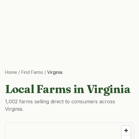
Home
/
Find Farms
/
Virginia
Local Farms in
Virginia
1,002 farms selling direct to consumers across
Virginia.