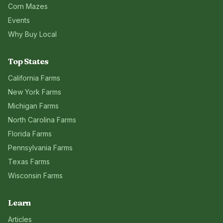
Corn Mazes
Events
Why Buy Local
Top States
California
Farms
New York
Farms
Michigan
Farms
North Carolina
Farms
Florida
Farms
Pennsylvania
Farms
Texas
Farms
Wisconsin
Farms
Learn
Articles