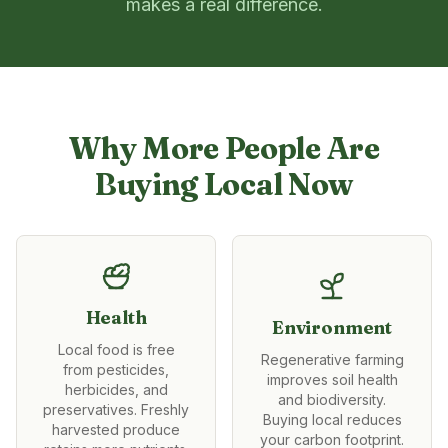
makes a real difference.
Why More People Are
Buying Local Now
Health
Environment
Local food is free
Regenerative farming
from pesticides,
improves soil health
herbicides, and
and biodiversity.
preservatives. Freshly
Buying local reduces
harvested produce
your carbon footprint.