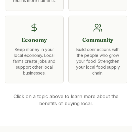
retains more nutrients.
Economy
Community
Keep money in your
Build connections with
local economy. Local
the people who grow
farms create jobs and
your food. Strengthen
support other local
your local food supply
businesses.
chain.
Click on a topic above to learn more about the
benefits of buying local.