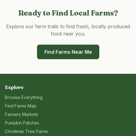
Ready to Find Local Farms?
Explore our farm trails to find fresh, locally produced
food near you.
Find Farms Near Me
Explore
Browse Everything
Find Farms Map
Farmers Markets
Pumpkin Patches
Christmas Tree Farms