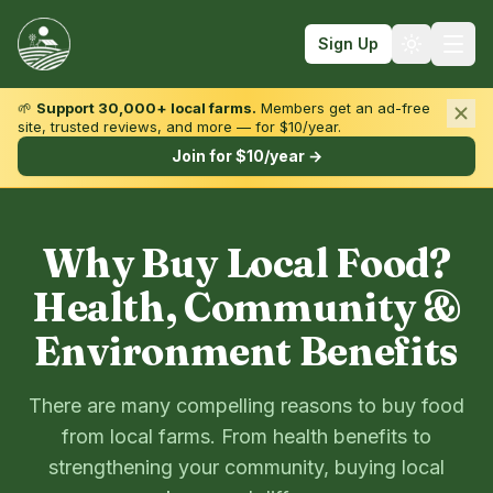
Sign Up
🌱
Support 30,000+ local farms.
Members get an ad-free
site, trusted reviews, and more — for $10/year.
Browse by State & Type
Join for $10/year →
Find Farms
Farmers Markets
Why Buy Local Food?
Learn
Health, Community &
For Farmers
Environment Benefits
Fall Fun
There are many compelling reasons to buy food
Sign In
from local farms. From health benefits to
Create Account
strengthening your community, buying local