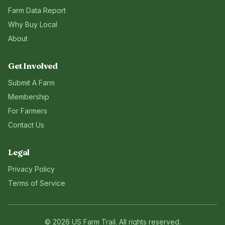
Farm Data Report
Why Buy Local
About
Get Involved
Submit A Farm
Membership
For Farmers
Contact Us
Legal
Privacy Policy
Terms of Service
©
2026
US Farm Trail
. All rights reserved.