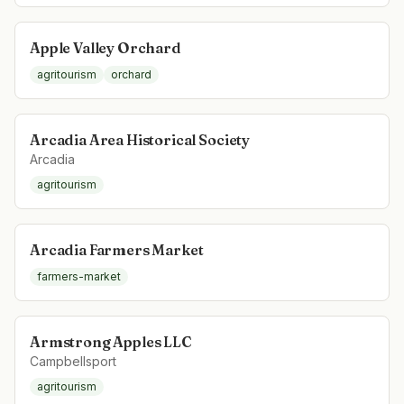
Apple Valley Orchard
agritourism
orchard
Arcadia Area Historical Society
Arcadia
agritourism
Arcadia Farmers Market
farmers-market
Armstrong Apples LLC
Campbellsport
agritourism