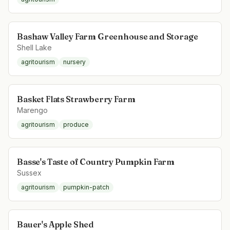
Bashaw Valley Farm Greenhouse and Storage
Shell Lake
agritourism
nursery
Basket Flats Strawberry Farm
Marengo
agritourism
produce
Basse's Taste of Country Pumpkin Farm
Sussex
agritourism
pumpkin-patch
Bauer's Apple Shed