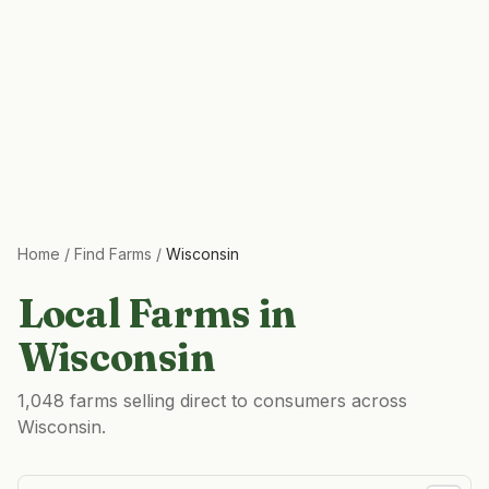
Home
/
Find Farms
/
Wisconsin
Local Farms in
Wisconsin
1,048 farms selling direct to consumers across
Wisconsin.