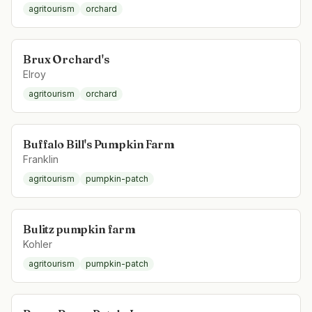
agritourism
orchard
Brux Orchard's
Elroy
agritourism
orchard
Buffalo Bill's Pumpkin Farm
Franklin
agritourism
pumpkin-patch
Bulitz pumpkin farm
Kohler
agritourism
pumpkin-patch