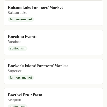
Balsam Lake Farmers' Market
Balsam Lake
farmers-market
Baraboo Events
Baraboo
agritourism
Barker's Island Farmers' Market
Superior
farmers-market
Barthel Fruit Farm
Mequon
agritourism