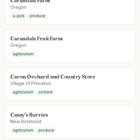
Carandale Farm
Oregon
u-pick
produce
Carandale Fruit Farm
Oregon
agritourism
Caron Orchard and Country Store
Village of Princeton
agritourism
orchard
Casey's Berries
New Richmond
agritourism
produce