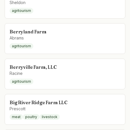
Sheldon
agritourism
Berryland Farm
Abrams
agritourism
Berryville Farm, LLC
Racine
agritourism
Big River Ridge Farm LLC
Prescott
meat
poultry
livestock