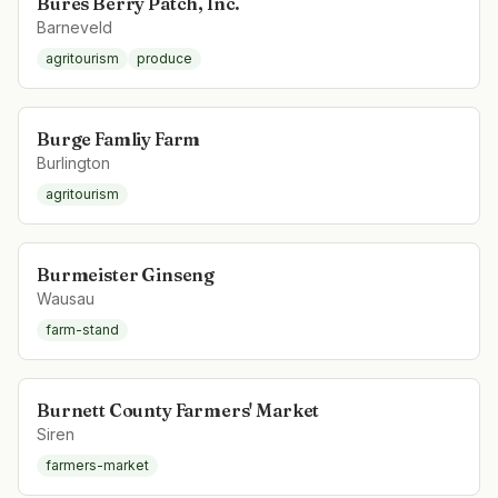
Bures Berry Patch, Inc.
Barneveld
agritourism
produce
Burge Famliy Farm
Burlington
agritourism
Burmeister Ginseng
Wausau
farm-stand
Burnett County Farmers' Market
Siren
farmers-market