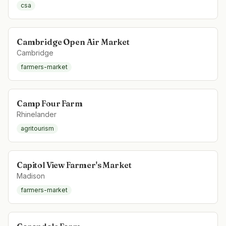
csa
Cambridge Open Air Market
Cambridge
farmers-market
Camp Four Farm
Rhinelander
agritourism
Capitol View Farmer's Market
Madison
farmers-market