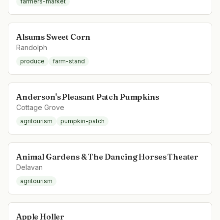
farmers-market
Alsums Sweet Corn
Randolph
produce
farm-stand
Anderson's Pleasant Patch Pumpkins
Cottage Grove
agritourism
pumpkin-patch
Animal Gardens & The Dancing Horses Theater
Delavan
agritourism
Apple Holler