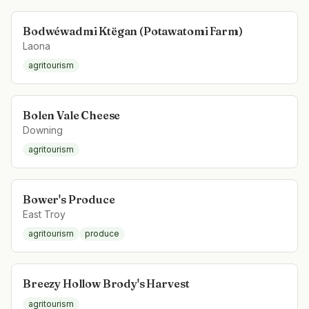
Bodwéwadmi Ktëgan (Potawatomi Farm)
Laona
agritourism
Bolen Vale Cheese
Downing
agritourism
Bower's Produce
East Troy
agritourism
produce
Breezy Hollow Brody's Harvest
agritourism