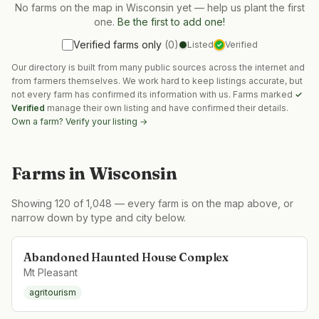
No farms on the map in
Wisconsin
yet — help us plant the first
one.
Be the first to add one!
Verified farms only
(
0
)
Listed
Verified
✓
Our directory is built from many public sources across the internet and
from farmers themselves. We work hard to keep listings accurate, but
not every farm has confirmed its information with us. Farms marked
✓
Verified
manage their own listing and have confirmed their details.
Own a farm? Verify your listing →
Farms in
Wisconsin
Showing
120
of
1,048
— every farm is on the map above, or
narrow down by type and city below.
Abandoned Haunted House Complex
Mt Pleasant
agritourism