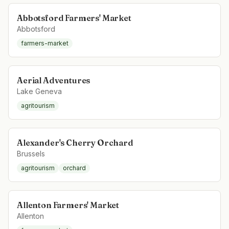
Abbotsford Farmers' Market
Abbotsford
farmers-market
Aerial Adventures
Lake Geneva
agritourism
Alexander's Cherry Orchard
Brussels
agritourism
orchard
Allenton Farmers' Market
Allenton