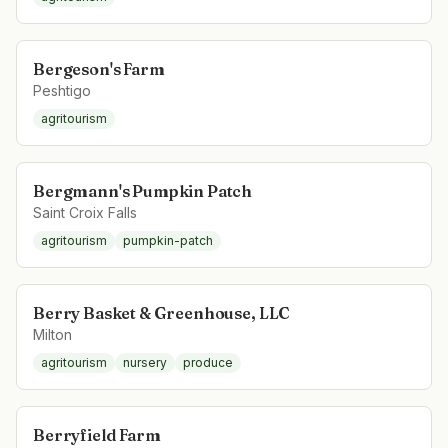
Bergeson's Farm
Peshtigo
agritourism
Bergmann's Pumpkin Patch
Saint Croix Falls
agritourism
pumpkin-patch
Berry Basket & Greenhouse, LLC
Milton
agritourism
nursery
produce
Berryfield Farm