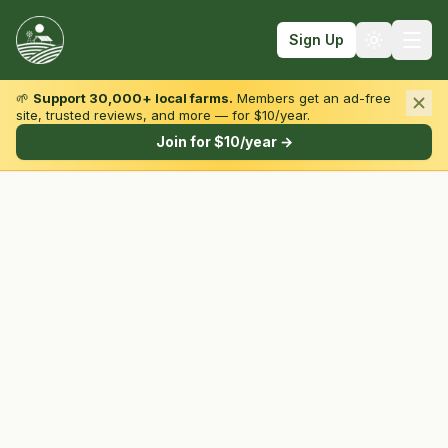
Sign Up
🌱
Support 30,000+ local farms.
Members get an ad-free
site, trusted reviews, and more — for $10/year.
Browse by State & Type
Join for $10/year →
Find Farms
Farmers Markets
Learn
For Farmers
Fall Fun
Sign In
Create Account