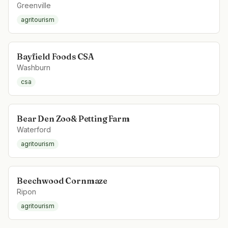
Greenville
agritourism
Bayfield Foods CSA
Washburn
csa
Bear Den Zoo& Petting Farm
Waterford
agritourism
Beechwood Cornmaze
Ripon
agritourism