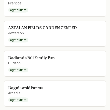
Prentice
agritourism
AZTALAN FIELDS GARDEN CENTER
Jefferson
agritourism
Badlands Fall Family Fun
Hudson
agritourism
Bagniewski Farms
Arcadia
agritourism