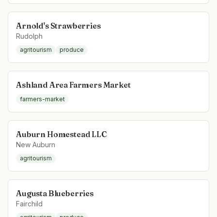
Arnold's Strawberries
Rudolph
agritourism
produce
Ashland Area Farmers Market
farmers-market
Auburn Homestead LLC
New Auburn
agritourism
Augusta Blueberries
Fairchild