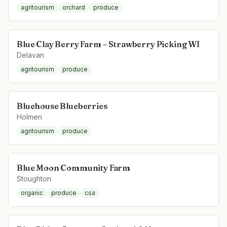
agritourism
orchard
produce
Blue Clay Berry Farm – Strawberry Picking WI
Delavan
agritourism
produce
Bluehouse Blueberries
Holmen
agritourism
produce
Blue Moon Community Farm
Stoughton
organic
produce
csa