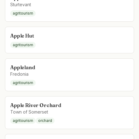
Sturtevant
agritourism
Apple Hut
agritourism
Appleland
Fredonia
agritourism
Apple River Orchard
Town of Somerset
agritourism
orchard