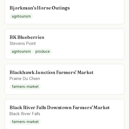
Bjorkman's Horse Outings
agritourism
BK Blueberries
Stevens Point
agritourism
produce
Blackhawk Junction Farmers' Market
Prairie Du Chien
farmers-market
Black River Falls Downtown Farmers' Market
Black River Falls
farmers-market