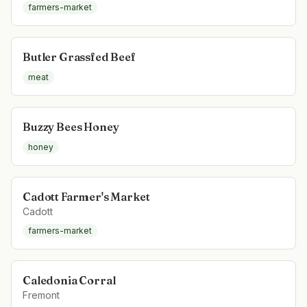
farmers-market
Butler Grassfed Beef
meat
Buzzy Bees Honey
honey
Cadott Farmer's Market
Cadott
farmers-market
Caledonia Corral
Fremont