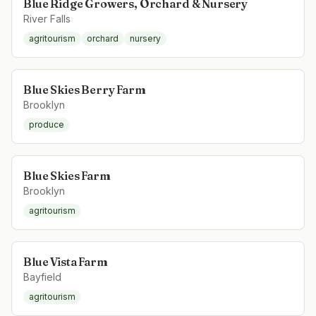
Blue Ridge Growers, Orchard & Nursery
River Falls
agritourism
orchard
nursery
Blue Skies Berry Farm
Brooklyn
produce
Blue Skies Farm
Brooklyn
agritourism
Blue Vista Farm
Bayfield
agritourism