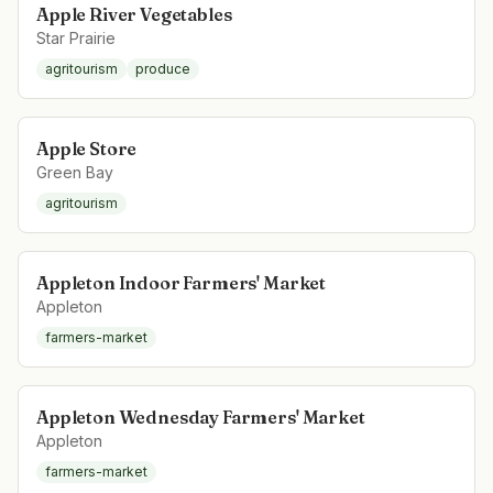
Apple River Vegetables
Star Prairie
agritourism
produce
Apple Store
Green Bay
agritourism
Appleton Indoor Farmers' Market
Appleton
farmers-market
Appleton Wednesday Farmers' Market
Appleton
farmers-market