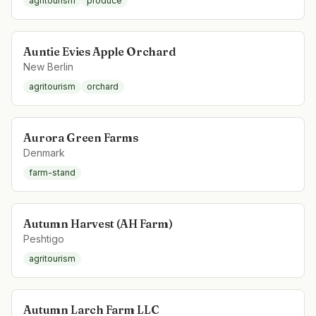
agritourism
produce
Auntie Evies Apple Orchard
New Berlin
agritourism
orchard
Aurora Green Farms
Denmark
farm-stand
Autumn Harvest (AH Farm)
Peshtigo
agritourism
Autumn Larch Farm LLC