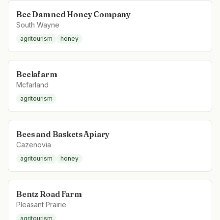
Bee Damned Honey Company
South Wayne
agritourism
honey
Beelafarm
Mcfarland
agritourism
Bees and Baskets Apiary
Cazenovia
agritourism
honey
Bentz Road Farm
Pleasant Prairie
agritourism