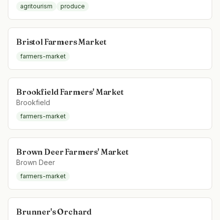
agritourism
produce
Bristol Farmers Market
farmers-market
Brookfield Farmers' Market
Brookfield
farmers-market
Brown Deer Farmers' Market
Brown Deer
farmers-market
Brunner's Orchard