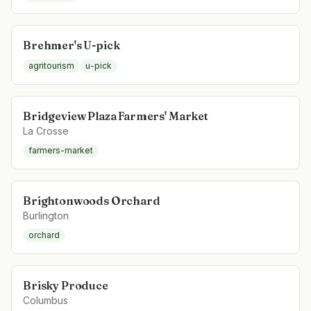
Brehmer's U-pick
agritourism
u-pick
Bridgeview Plaza Farmers' Market
La Crosse
farmers-market
Brightonwoods Orchard
Burlington
orchard
Brisky Produce
Columbus