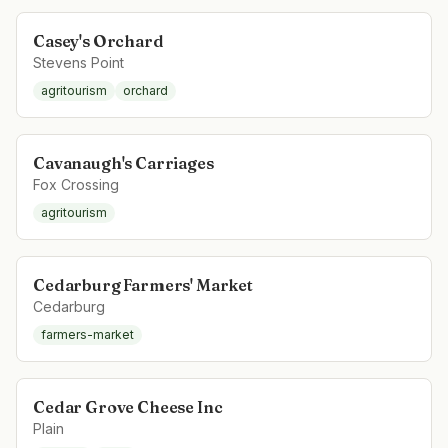
Casey's Orchard
Stevens Point
agritourism
orchard
Cavanaugh's Carriages
Fox Crossing
agritourism
Cedarburg Farmers' Market
Cedarburg
farmers-market
Cedar Grove Cheese Inc
Plain