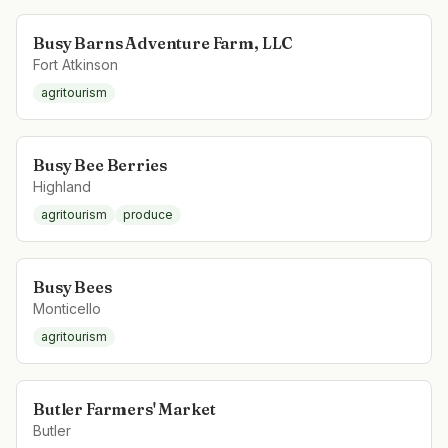
Busy Barns Adventure Farm, LLC
Fort Atkinson
agritourism
Busy Bee Berries
Highland
agritourism
produce
Busy Bees
Monticello
agritourism
Butler Farmers' Market
Butler