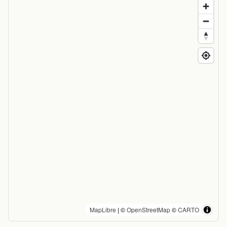
MapLibre
| ©
OpenStreetMap
©
CARTO