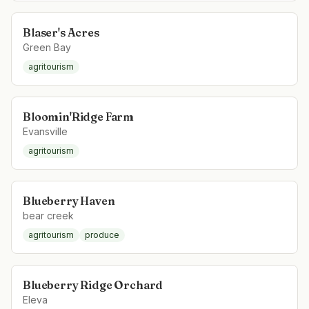
Blaser's Acres
Green Bay
agritourism
Bloomin'Ridge Farm
Evansville
agritourism
Blueberry Haven
bear creek
agritourism
produce
Blueberry Ridge Orchard
Eleva