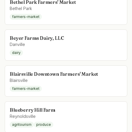
Bethel Park Farmers' Market
Bethel Park
farmers-market
Beyer Farms Dairy, LLC
Danville
dairy
Blairsville Downtown Farmers' Market
Blairsville
farmers-market
Blueberry Hill Farm
Reynoldsville
agritourism
produce