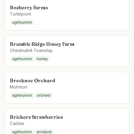
Bozberry Farms
Turtlepoint
agritourism
Bramble Ridge Honey Farm
Chestnuthill Township
agritourism
honey
Brecknoc Orchard
Mohnton
agritourism
orchard
Brickers Strawberries
Carlisle
agritourism
produce