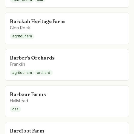
Barakah Heritage Farm
Glen Rock
agritourism
Barber's Orchards
Franklin
agritourism
orchard
Barbour Farms
Hallstead
csa
Barefoot Farm