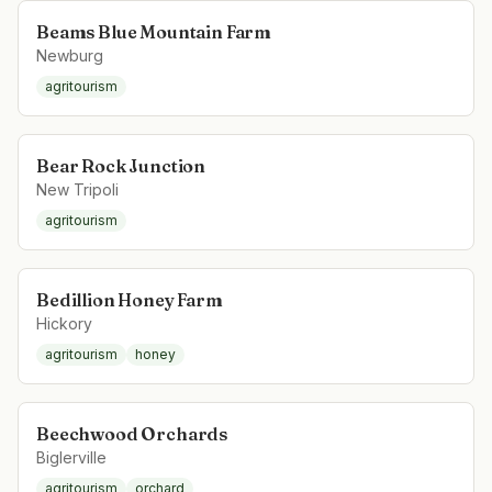
Beams Blue Mountain Farm
Newburg
agritourism
Bear Rock Junction
New Tripoli
agritourism
Bedillion Honey Farm
Hickory
agritourism
honey
Beechwood Orchards
Biglerville
agritourism
orchard