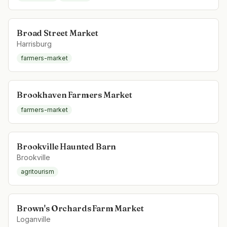
Broad Street Market
Harrisburg
farmers-market
Brookhaven Farmers Market
farmers-market
Brookville Haunted Barn
Brookville
agritourism
Brown's Orchards Farm Market
Loganville