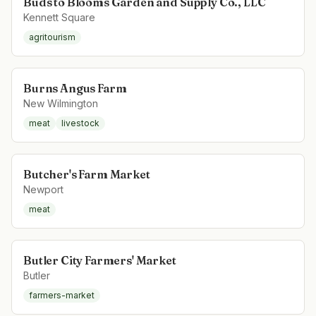
Buds to Blooms Garden and Supply Co., LLC
Kennett Square
agritourism
Burns Angus Farm
New Wilmington
meat
livestock
Butcher's Farm Market
Newport
meat
Butler City Farmers' Market
Butler
farmers-market