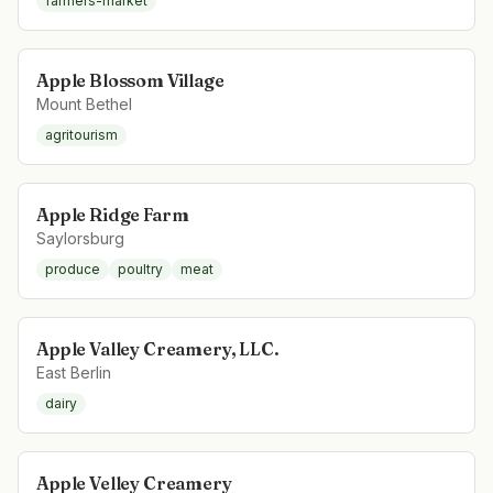
farmers-market
Apple Blossom Village
Mount Bethel
agritourism
Apple Ridge Farm
Saylorsburg
produce
poultry
meat
Apple Valley Creamery, LLC.
East Berlin
dairy
Apple Velley Creamery