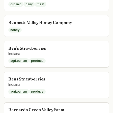
organic
dairy
meat
Bennetts Valley Honey Company
honey
Ben's Strawberries
Indiana
agritourism
produce
Bens Strawberries
Indiana
agritourism
produce
Bernards Green Valley Farm