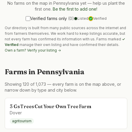
No farms on the map in
Pennsylvania
yet — help us plant the
first one.
Be the first to add one!
Verified farms only
(
0
)
Listed
Verified
✓
Our directory is built from many public sources across the internet and
from farmers themselves. We work hard to keep listings accurate, but
not every farm has confirmed its information with us. Farms marked
✓
Verified
manage their own listing and have confirmed their details.
Own a farm? Verify your listing →
Farms in
Pennsylvania
Showing
120
of
1,073
— every farm is on the map above, or
narrow down by type and city below.
3 Gs Trees Cut Your Own Tree Farm
Dover
agritourism