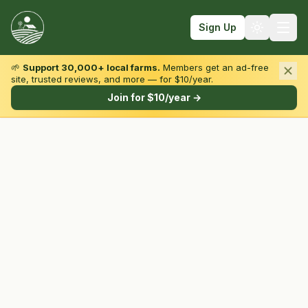
Sign Up
🌱
Support 30,000+ local farms.
Members get an ad-free
site, trusted reviews, and more — for $10/year.
Browse by State & Type
Join for $10/year →
Find Farms
Farmers Markets
Learn
For Farmers
Fall Fun
Sign In
Create Account