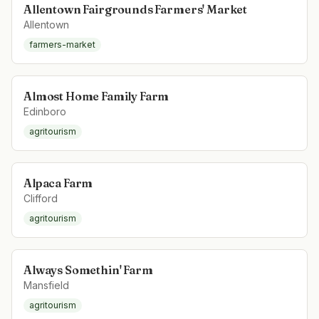
Allentown Fairgrounds Farmers' Market
Allentown
farmers-market
Almost Home Family Farm
Edinboro
agritourism
Alpaca Farm
Clifford
agritourism
Always Somethin' Farm
Mansfield
agritourism