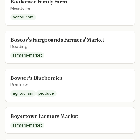
Bookamer Family Farm
Meadville
agritourism
Boscov's Fairgrounds Farmers' Market
Reading
farmers-market
Bowser's Blueberries
Renfrew
agritourism
produce
Boyertown Farmers Market
farmers-market