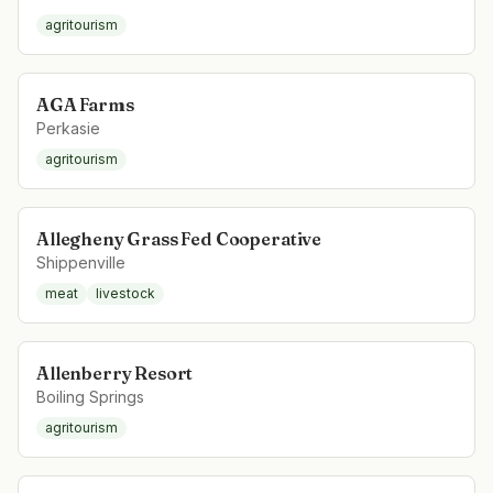
agritourism
AGA Farms
Perkasie
agritourism
Allegheny Grass Fed Cooperative
Shippenville
meat
livestock
Allenberry Resort
Boiling Springs
agritourism