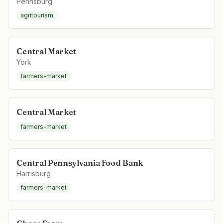
Pennsburg
agritourism
Central Market
York
farmers-market
Central Market
farmers-market
Central Pennsylvania Food Bank
Harrisburg
farmers-market