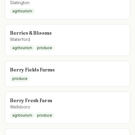
Slatington
agritourism
Berries & Blooms
Waterford
agritourism
produce
Berry Fields Farms
produce
Berry Fresh Farm
Wellsboro
agritourism
produce