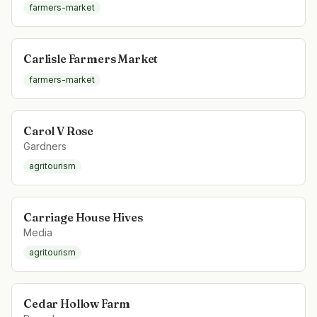
farmers-market
Carlisle Farmers Market
farmers-market
Carol V Rose
Gardners
agritourism
Carriage House Hives
Media
agritourism
Cedar Hollow Farm