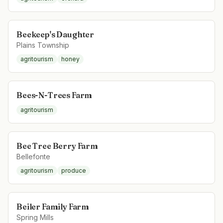
Beekeep's Daughter
Plains Township
agritourism
honey
Bees-N-Trees Farm
agritourism
Bee Tree Berry Farm
Bellefonte
agritourism
produce
Beiler Family Farm
Spring Mills