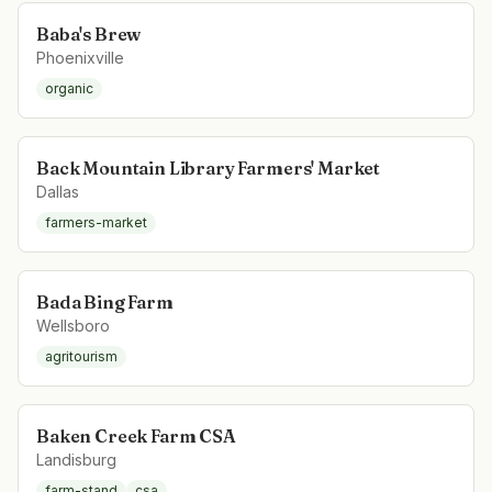
Baba's Brew
Phoenixville
organic
Back Mountain Library Farmers' Market
Dallas
farmers-market
Bada Bing Farm
Wellsboro
agritourism
Baken Creek Farm CSA
Landisburg
farm-stand
csa