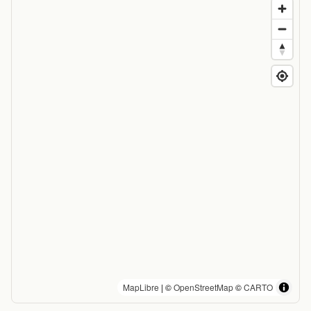
MapLibre
| ©
OpenStreetMap
©
CARTO