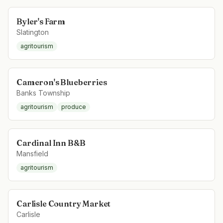
Byler's Farm
Slatington
agritourism
Cameron's Blueberries
Banks Township
agritourism
produce
Cardinal Inn B&B
Mansfield
agritourism
Carlisle Country Market
Carlisle