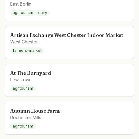
East Berlin
agritourism
dairy
Artisan Exchange West Chester Indoor Market
West Chester
farmers-market
At The Barnyard
Lewistown
agritourism
Autumn House Farm
Rochester Mills
agritourism