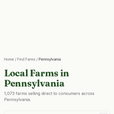
Home
/
Find Farms
/
Pennsylvania
Local Farms in
Pennsylvania
1,073 farms selling direct to consumers across
Pennsylvania.