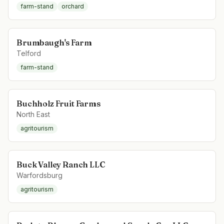
farm-stand
orchard
Brumbaugh's Farm
Telford
farm-stand
Buchholz Fruit Farms
North East
agritourism
Buck Valley Ranch LLC
Warfordsburg
agritourism