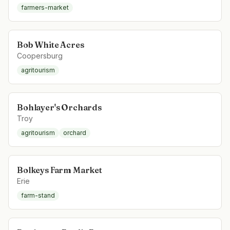
farmers-market
Bob White Acres
Coopersburg
agritourism
Bohlayer's Orchards
Troy
agritourism
orchard
Bolkeys Farm Market
Erie
farm-stand