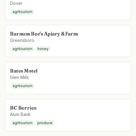
Dover
agritourism
Barnum Bee's Apiary & Farm
Greensboro
agritourism
honey
Bates Motel
Glen Mills
agritourism
BC Berries
Alum Bank
agritourism
produce