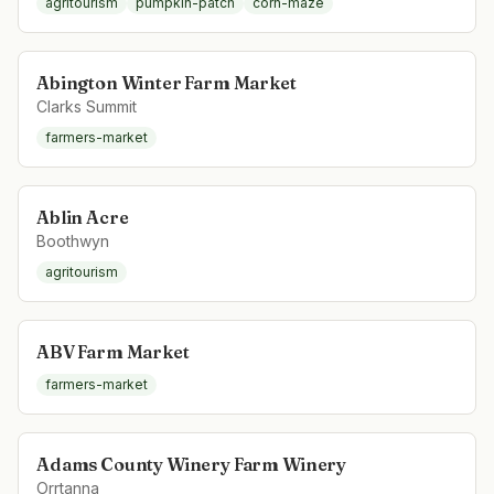
agritourism
pumpkin-patch
corn-maze
Abington Winter Farm Market
Clarks Summit
farmers-market
Ablin Acre
Boothwyn
agritourism
ABV Farm Market
farmers-market
Adams County Winery Farm Winery
Orrtanna