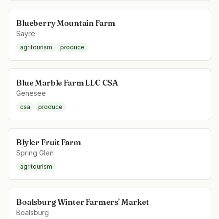
Blueberry Mountain Farm
Sayre
agritourism
produce
Blue Marble Farm LLC CSA
Genesee
csa
produce
Blyler Fruit Farm
Spring Glen
agritourism
Boalsburg Winter Farmers' Market
Boalsburg