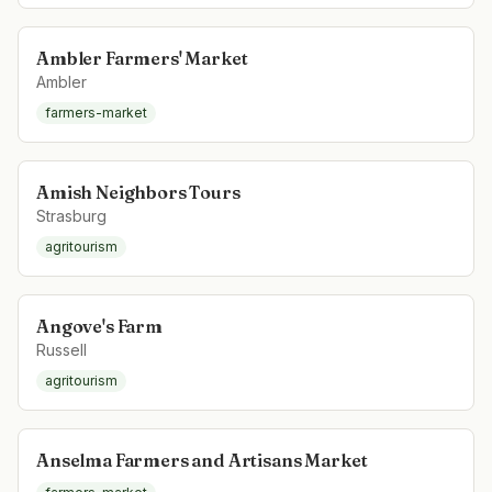
Ambler Farmers' Market
Ambler
farmers-market
Amish Neighbors Tours
Strasburg
agritourism
Angove's Farm
Russell
agritourism
Anselma Farmers and Artisans Market