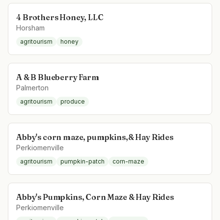
4 Brothers Honey, LLC
Horsham
agritourism
honey
A & B Blueberry Farm
Palmerton
agritourism
produce
Abby's corn maze, pumpkins,& Hay Rides
Perkiomenville
agritourism
pumpkin-patch
corn-maze
Abby's Pumpkins, Corn Maze & Hay Rides
Perkiomenville