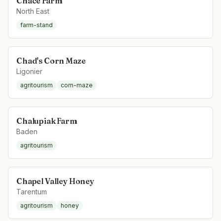
Chace Farm
North East
farm-stand
Chad's Corn Maze
Ligonier
agritourism
corn-maze
Chalupiak Farm
Baden
agritourism
Chapel Valley Honey
Tarentum
agritourism
honey