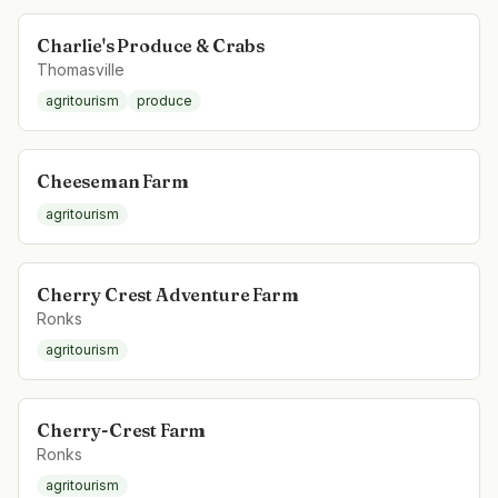
Charlie's Produce & Crabs
Thomasville
agritourism
produce
Cheeseman Farm
agritourism
Cherry Crest Adventure Farm
Ronks
agritourism
Cherry-Crest Farm
Ronks
agritourism