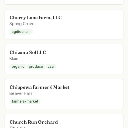
Cherry Lane Farm, LLC
Spring Grove
agritourism
Chicano Sol LLC
Blain
organic
produce
csa
Chippewa Farmers' Market
Beaver Falls
farmers-market
Church Run Orchard