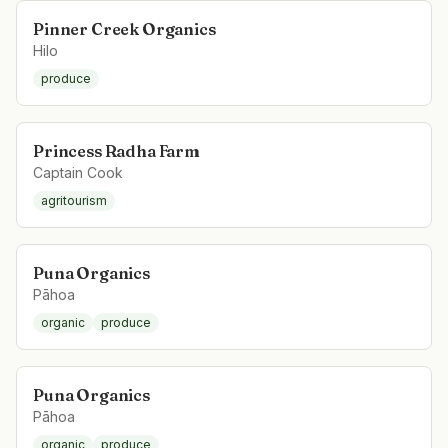
Pinner Creek Organics
Hilo
produce
Princess Radha Farm
Captain Cook
agritourism
Puna Organics
Pāhoa
organic
produce
Puna Organics
Pāhoa
organic
produce