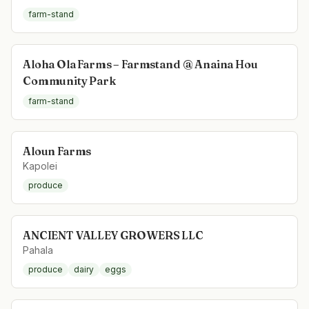
farm-stand
Aloha Ola Farms – Farmstand @ Anaina Hou
Community Park
farm-stand
Aloun Farms
Kapolei
produce
ANCIENT VALLEY GROWERS LLC
Pahala
produce
dairy
eggs