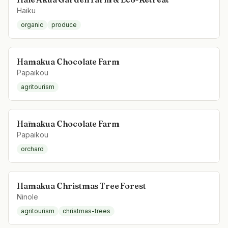
Haiku
organic
produce
Hamakua Chocolate Farm
Papaikou
agritourism
Hāmākua Chocolate Farm
Papaikou
orchard
Hamakua Christmas Tree Forest
Ninole
agritourism
christmas-trees