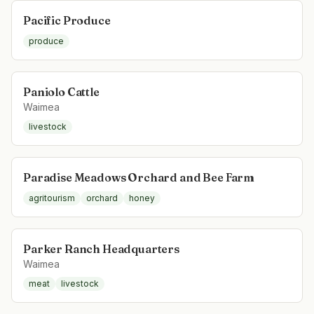
Pacific Produce
produce
Paniolo Cattle
Waimea
livestock
Paradise Meadows Orchard and Bee Farm
agritourism
orchard
honey
Parker Ranch Headquarters
Waimea
meat
livestock