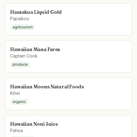
Hamakua Liquid Gold
Papaikou
agritourism
Hawaiian Mana Farm
Captain Cook
produce
Hawaiian Moons Natural Foods
Kihei
organic
Hawaiian Noni Juice
Pahoa