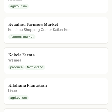
agritourism
Keauhou Farmers Market
Keauhou Shopping Center Kailua-Kona
farmers-market
Kekela Farms
Waimea
produce
farm-stand
Kilohana Plantation
Lihue
agritourism