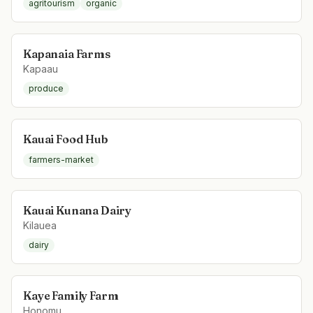
agritourism
organic
Kapanaia Farms
Kapaau
produce
Kauai Food Hub
farmers-market
Kauai Kunana Dairy
Kilauea
dairy
Kaye Family Farm
Honomu