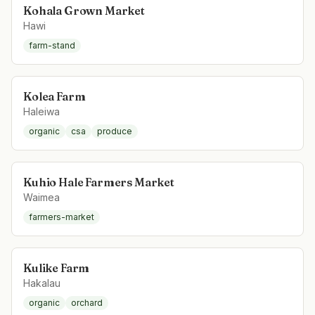
Kohala Grown Market
Hawi
farm-stand
Kolea Farm
Haleiwa
organic
csa
produce
Kuhio Hale Farmers Market
Waimea
farmers-market
Kulike Farm
Hakalau
organic
orchard