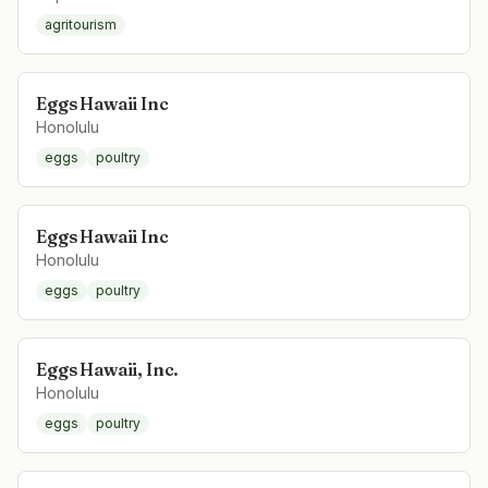
agritourism
Eggs Hawaii Inc
Honolulu
eggs
poultry
Eggs Hawaii Inc
Honolulu
eggs
poultry
Eggs Hawaii, Inc.
Honolulu
eggs
poultry