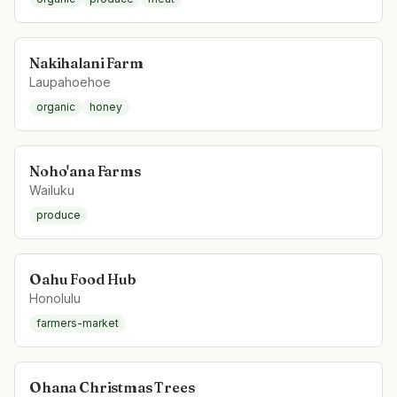
Nakihalani Farm
Laupahoehoe
organic
honey
Noho'ana Farms
Wailuku
produce
Oahu Food Hub
Honolulu
farmers-market
Ohana Christmas Trees