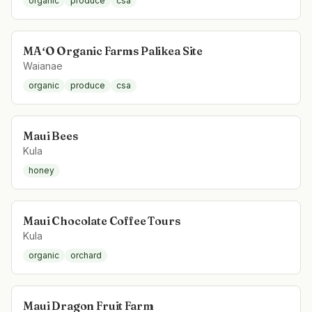
organic
produce
csa
MAʻO Organic Farms Palikea Site
Waianae
organic
produce
csa
Maui Bees
Kula
honey
Maui Chocolate Coffee Tours
Kula
organic
orchard
Maui Dragon Fruit Farm