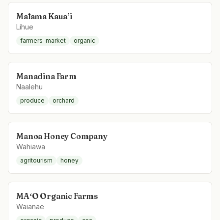
Mālama Kaua’i
Lihue
farmers-market
organic
Manadina Farm
Naalehu
produce
orchard
Manoa Honey Company
Wahiawa
agritourism
honey
MAʻO Organic Farms
Waianae