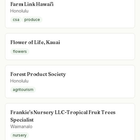
Farm Link Hawai'i
Honolulu
csa
produce
Flower of Life, Kauai
flowers
Forest Product Society
Honolulu
agritourism
Frankie's Nursery LLC-Tropical Fruit Trees
Specialist
Waimanalo
nursery