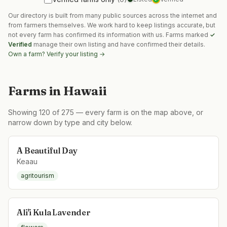
Our directory is built from many public sources across the internet and
from farmers themselves. We work hard to keep listings accurate, but
not every farm has confirmed its information with us. Farms marked
✓
Verified
manage their own listing and have confirmed their details.
Own a farm? Verify your listing →
Farms in
Hawaii
Showing
120
of
275
— every farm is on the map above, or
narrow down by type and city below.
A Beautiful Day
Keaau
agritourism
Ali'i Kula Lavender