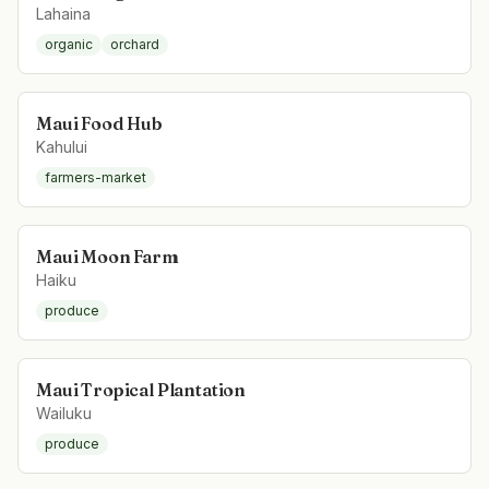
Lahaina
organic
orchard
Maui Food Hub
Kahului
farmers-market
Maui Moon Farm
Haiku
produce
Maui Tropical Plantation
Wailuku
produce