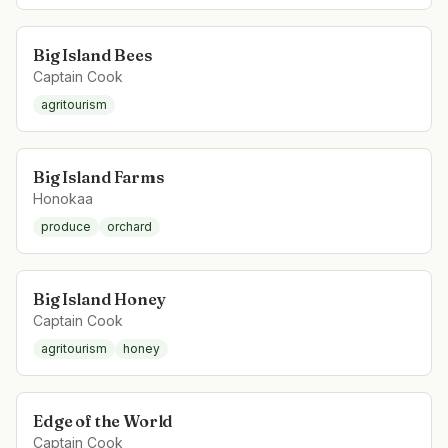
Big Island Bees
Captain Cook
agritourism
Big Island Farms
Honokaa
produce
orchard
Big Island Honey
Captain Cook
agritourism
honey
Edge of the World
Captain Cook