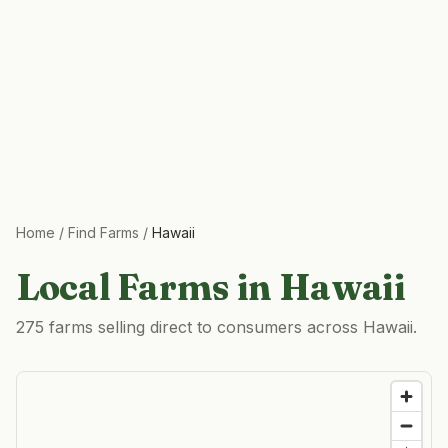
Home
/
Find Farms
/
Hawaii
Local Farms in
Hawaii
275 farms selling direct to consumers across Hawaii.