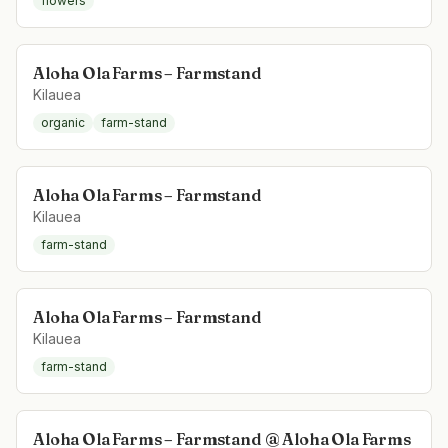
flowers
Aloha Ola Farms – Farmstand
Kilauea
organic
farm-stand
Aloha Ola Farms – Farmstand
Kilauea
farm-stand
Aloha Ola Farms – Farmstand
Kilauea
farm-stand
Aloha Ola Farms – Farmstand @ Aloha Ola Farms