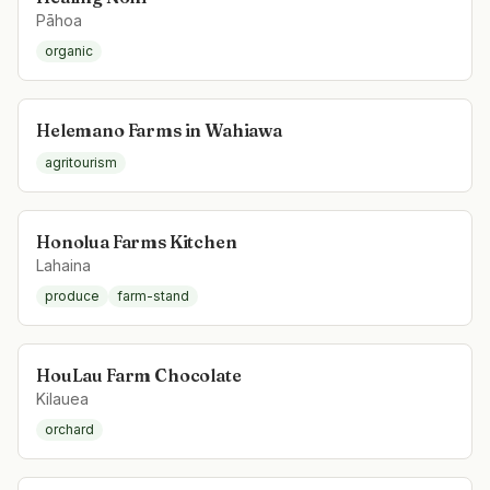
Pāhoa
organic
Helemano Farms in Wahiawa
agritourism
Honolua Farms Kitchen
Lahaina
produce
farm-stand
HouLau Farm Chocolate
Kilauea
orchard