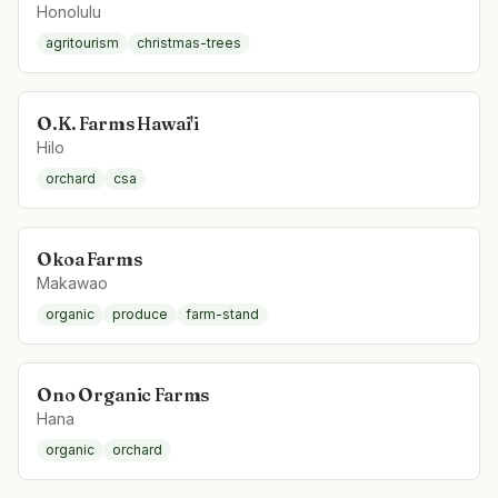
Honolulu
agritourism
christmas-trees
O.K. Farms Hawai'i
Hilo
orchard
csa
Okoa Farms
Makawao
organic
produce
farm-stand
Ono Organic Farms
Hana
organic
orchard