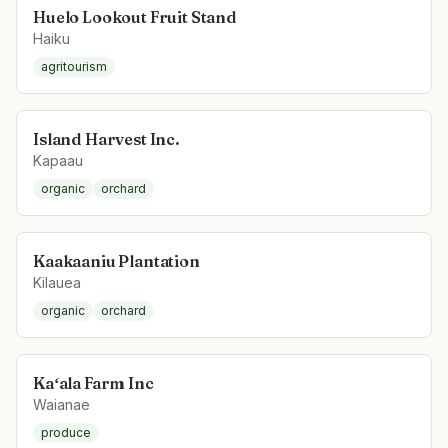
Huelo Lookout Fruit Stand
Haiku
agritourism
Island Harvest Inc.
Kapaau
organic
orchard
Kaakaaniu Plantation
Kilauea
organic
orchard
Kaʻala Farm Inc
Waianae
produce