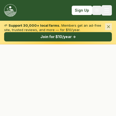
Sign Up
🌱
Support 30,000+ local farms.
Members get an ad-free
site, trusted reviews, and more — for $10/year.
Browse by State & Type
Join for $10/year →
Find Farms
Farmers Markets
Learn
For Farmers
Fall Fun
Sign In
Create Account