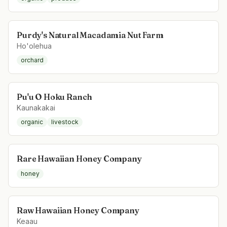
Purdy's Natural Macadamia Nut Farm
Ho'olehua
orchard
Pu'u O Hoku Ranch
Kaunakakai
organic
livestock
Rare Hawaiian Honey Company
honey
Raw Hawaiian Honey Company
Keaau