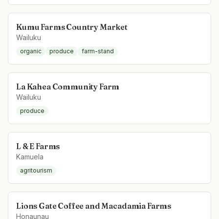
Kumu Farms Country Market
Wailuku
organic
produce
farm-stand
La Kahea Community Farm
Wailuku
produce
L & E Farms
Kamuela
agritourism
Lions Gate Coffee and Macadamia Farms
Honaunau