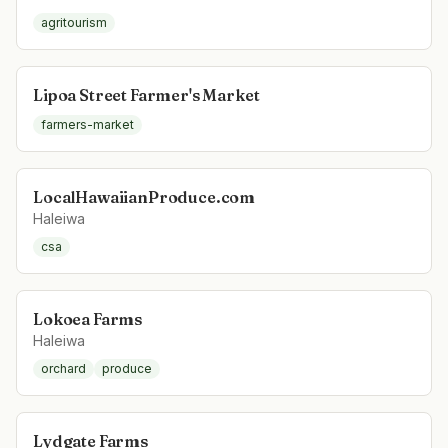
agritourism
Lipoa Street Farmer's Market
farmers-market
LocalHawaiianProduce.com
Haleiwa
csa
Lokoea Farms
Haleiwa
orchard
produce
Lydgate Farms