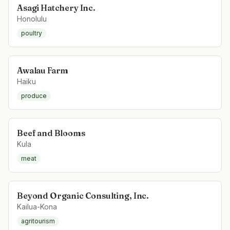
Asagi Hatchery Inc.
Honolulu
poultry
Awalau Farm
Haiku
produce
Beef and Blooms
Kula
meat
Beyond Organic Consulting, Inc.
Kailua-Kona
agritourism