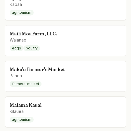
Kapaa
agritourism
Maili Moa Farm, LLC.
Waianae
eggs
poultry
Maku'u Farmer's Market
Pāhoa
farmers-market
Malama Kauai
Kilauea
agritourism