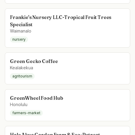
Frankie's Nursery LLC-Tropical Fruit Trees
Specialist
Waimanalo
nursery
Green Gecko Coffee
Kealakekua
agritourism
GreenWheel Food Hub
Honolulu
farmers-market
Hale Akua Garden Farm & Eco-Retreat