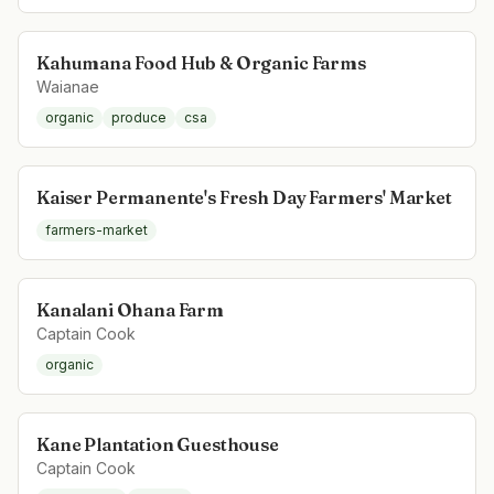
Kahumana Food Hub & Organic Farms
Waianae
organic
produce
csa
Kaiser Permanente's Fresh Day Farmers' Market
farmers-market
Kanalani Ohana Farm
Captain Cook
organic
Kane Plantation Guesthouse
Captain Cook