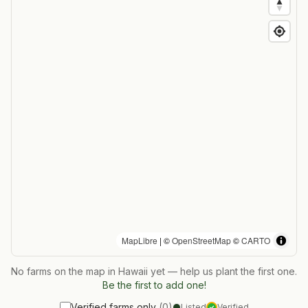
MapLibre
| ©
OpenStreetMap
©
CARTO
No farms on the map in
Hawaii
yet — help us plant the first one.
Be the first to add one!
Verified farms only
(
0
)
Listed
Verified
✓