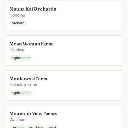
Mauna Kai Orchards
Honomu
orchard
Mean Woman Farm
Haleiwa
agritourism
Monkowski farm
Holualoa-kona
agritourism
Mountain View Farms
Waianae
organic
produce
meat