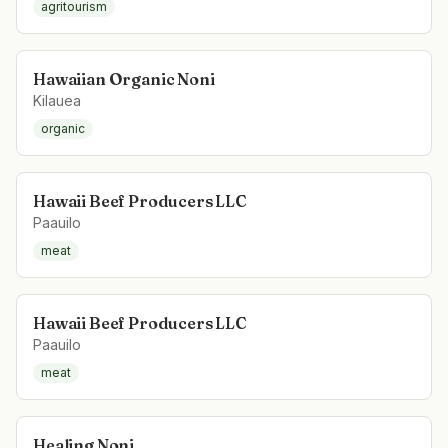
agritourism
Hawaiian Organic Noni
Kilauea
organic
Hawaii Beef Producers LLC
Paauilo
meat
Hawaii Beef Producers LLC
Paauilo
meat
Healing Noni