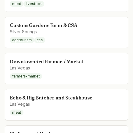
meat
livestock
Custom Gardens Farm & CSA
Silver Springs
agritourism
csa
Downtown3rd Farmers' Market
Las Vegas
farmers-market
Echo & Rig Butcher and Steakhouse
Las Vegas
meat