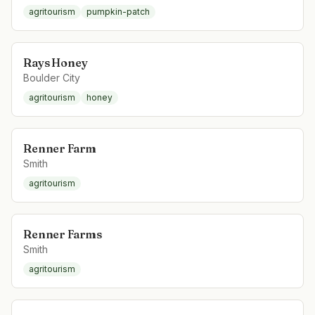
agritourism
pumpkin-patch
Rays Honey
Boulder City
agritourism
honey
Renner Farm
Smith
agritourism
Renner Farms
Smith
agritourism