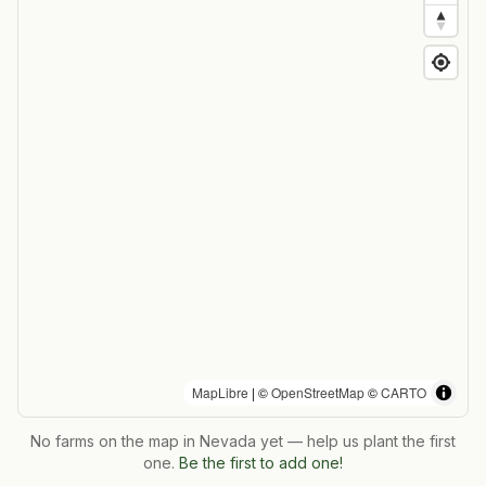
MapLibre
| ©
OpenStreetMap
©
CARTO
No farms on the map in
Nevada
yet — help us plant the first
one.
Be the first to add one!