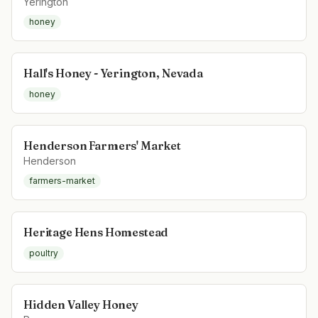
Yerington
honey
Hall's Honey - Yerington, Nevada
honey
Henderson Farmers' Market
Henderson
farmers-market
Heritage Hens Homestead
poultry
Hidden Valley Honey