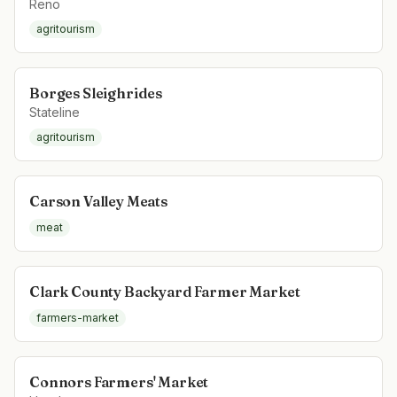
Reno
agritourism
Borges Sleighrides
Stateline
agritourism
Carson Valley Meats
meat
Clark County Backyard Farmer Market
farmers-market
Connors Farmers' Market