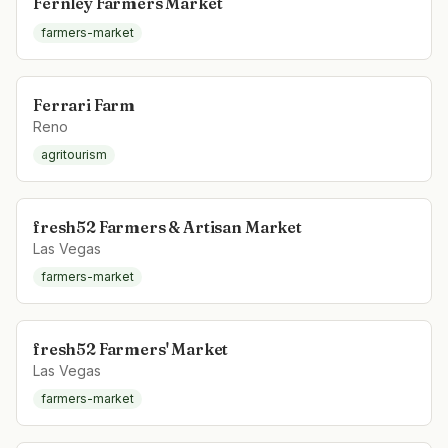
Fernley Farmers Market
farmers-market
Ferrari Farm
Reno
agritourism
fresh52 Farmers & Artisan Market
Las Vegas
farmers-market
fresh52 Farmers' Market
Las Vegas
farmers-market