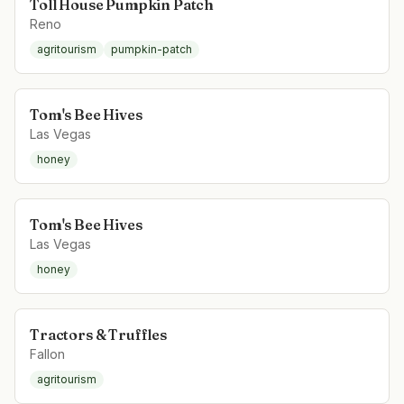
Toll House Pumpkin Patch
Reno
agritourism
pumpkin-patch
Tom's Bee Hives
Las Vegas
honey
Tom's Bee Hives
Las Vegas
honey
Tractors & Truffles
Fallon
agritourism