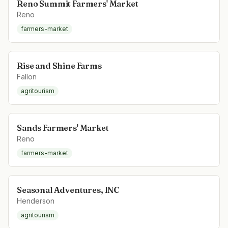
Reno Summit Farmers' Market
Reno
farmers-market
Rise and Shine Farms
Fallon
agritourism
Sands Farmers' Market
Reno
farmers-market
Seasonal Adventures, INC
Henderson
agritourism