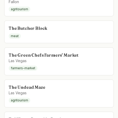
Fallon
agritourism
The Butcher Block
meat
The Green Chefs Farmers' Market
Las Vegas
farmers-market
The Undead Maze
Las Vegas
agritourism