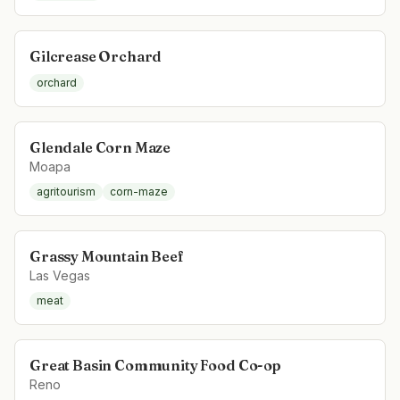
Gilcrease Orchard
orchard
Glendale Corn Maze
Moapa
agritourism
corn-maze
Grassy Mountain Beef
Las Vegas
meat
Great Basin Community Food Co-op
Reno