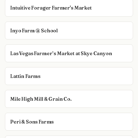
Intuitive Forager Farmer's Market
Inyo Farm @ School
Las Vegas Farmer’s Market at Skye Canyon
Lattin Farms
Mile High Mill & Grain Co.
Peri & Sons Farms