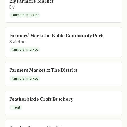
Ely Farmers' Market
Ely
farmers-market
Farmers' Market at Kahle Community Park
Stateline
farmers-market
Farmers Market at The District
farmers-market
Featherblade Craft Butchery
meat