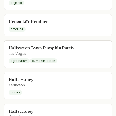
organic
Green Life Produce
produce
Halloween Town Pumpkin Patch
Las Vegas
agritourism
pumpkin-patch
Hall's Honey
Yerington
honey
Hall's Honey