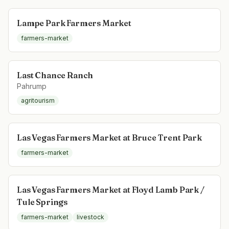
Lampe Park Farmers Market
farmers-market
Last Chance Ranch
Pahrump
agritourism
Las Vegas Farmers Market at Bruce Trent Park
farmers-market
Las Vegas Farmers Market at Floyd Lamb Park /
Tule Springs
farmers-market
livestock