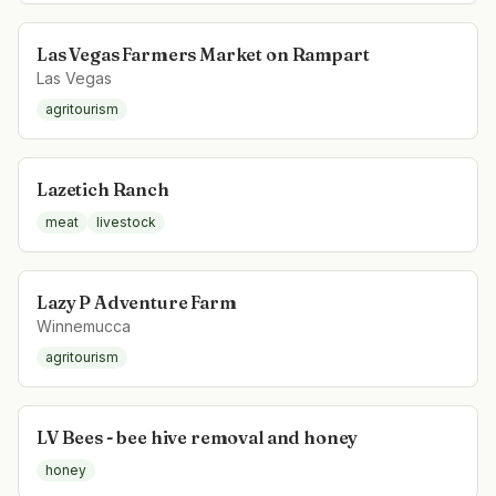
Las Vegas Farmers Market on Rampart
Las Vegas
agritourism
Lazetich Ranch
meat
livestock
Lazy P Adventure Farm
Winnemucca
agritourism
LV Bees - bee hive removal and honey
honey