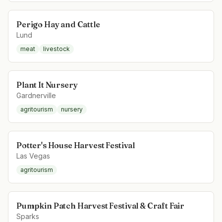
Perigo Hay and Cattle
Lund
meat
livestock
Plant It Nursery
Gardnerville
agritourism
nursery
Potter's House Harvest Festival
Las Vegas
agritourism
Pumpkin Patch Harvest Festival & Craft Fair
Sparks