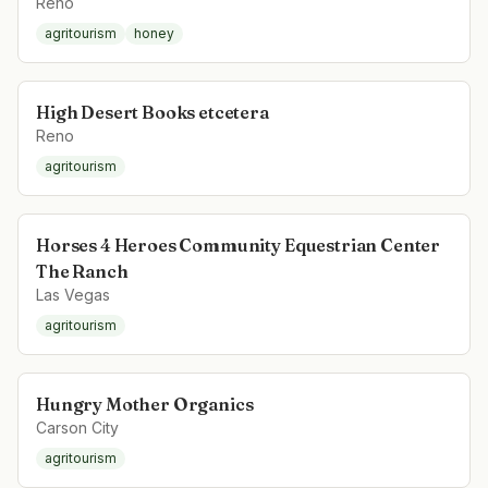
Reno
agritourism
honey
High Desert Books etcetera
Reno
agritourism
Horses 4 Heroes Community Equestrian Center
The Ranch
Las Vegas
agritourism
Hungry Mother Organics
Carson City
agritourism