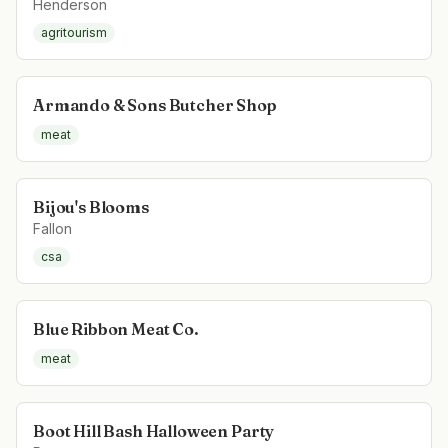
Henderson
agritourism
Armando & Sons Butcher Shop
meat
Bijou's Blooms
Fallon
csa
Blue Ribbon Meat Co.
meat
Boot Hill Bash Halloween Party