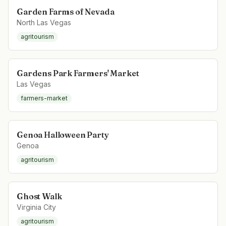
Garden Farms of Nevada
North Las Vegas
agritourism
Gardens Park Farmers' Market
Las Vegas
farmers-market
Genoa Halloween Party
Genoa
agritourism
Ghost Walk
Virginia City
agritourism