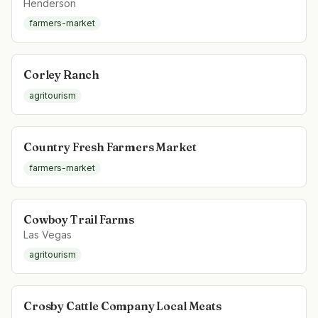
Henderson
farmers-market
Corley Ranch
agritourism
Country Fresh Farmers Market
farmers-market
Cowboy Trail Farms
Las Vegas
agritourism
Crosby Cattle Company Local Meats