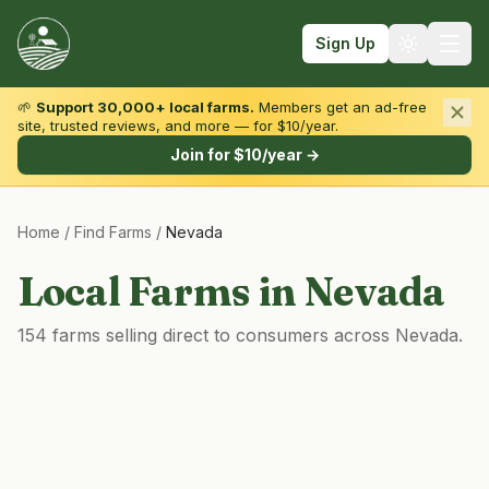
Sign Up
🌱
Support 30,000+ local farms.
Members get an ad-free
site, trusted reviews, and more — for $10/year.
Browse by State & Type
Join for $10/year →
Find Farms
Home
/
Find Farms
/
Nevada
Farmers Markets
Learn
Local Farms in
Nevada
For Farmers
154 farms selling direct to consumers across Nevada.
Fall Fun
Sign In
Create Account