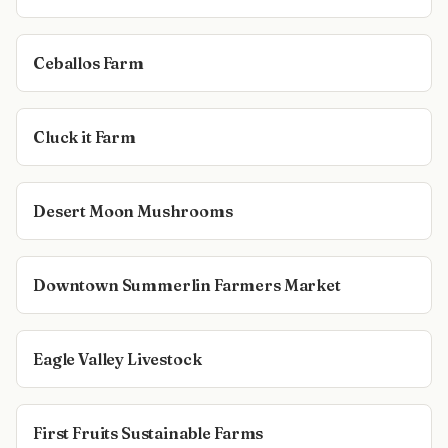
Ceballos Farm
Cluck it Farm
Desert Moon Mushrooms
Downtown Summerlin Farmers Market
Eagle Valley Livestock
First Fruits Sustainable Farms