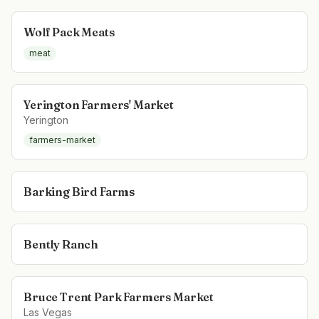
Wolf Pack Meats
meat
Yerington Farmers' Market
Yerington
farmers-market
Barking Bird Farms
Bently Ranch
Bruce Trent Park Farmers Market
Las Vegas