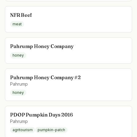
NFR Beef
meat
Pahrump Honey Company
honey
Pahrump Honey Company #2
Pahrump
honey
PDOP Pumpkin Days 2016
Pahrump
agritourism
pumpkin-patch