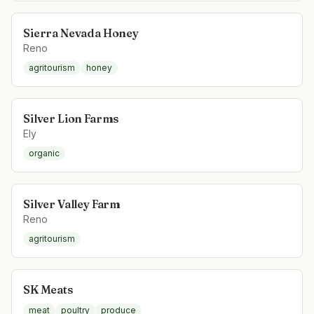
Sierra Nevada Honey
Reno
agritourism
honey
Silver Lion Farms
Ely
organic
Silver Valley Farm
Reno
agritourism
SK Meats
meat
poultry
produce