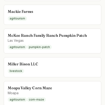
Mackie Farms
agritourism
McKee Ranch Family Ranch Pumpkin Patch
Las Vegas
agritourism
pumpkin-patch
Miller Bison LLC
livestock
Moapa Valley Corn Maze
Moapa
agritourism
corn-maze