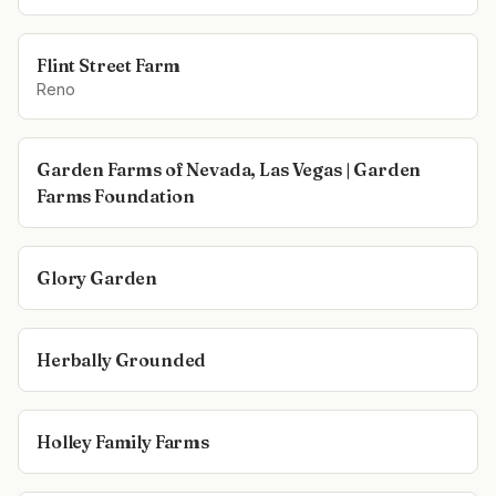
Flint Street Farm
Reno
Garden Farms of Nevada, Las Vegas | Garden
Farms Foundation
Glory Garden
Herbally Grounded
Holley Family Farms