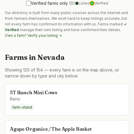
Verified farms only
(
0
)
Listed
Verified
✓
Our directory is built from many public sources across the internet and
from farmers themselves. We work hard to keep listings accurate, but
not every farm has confirmed its information with us. Farms marked
✓
Verified
manage their own listing and have confirmed their details.
Own a farm? Verify your listing →
Farms in
Nevada
Showing
120
of
154
— every farm is on the map above, or
narrow down by type and city below.
5T Ranch Mini Cows
Reno
farm-stand
Agape Organics / The Apple Basket