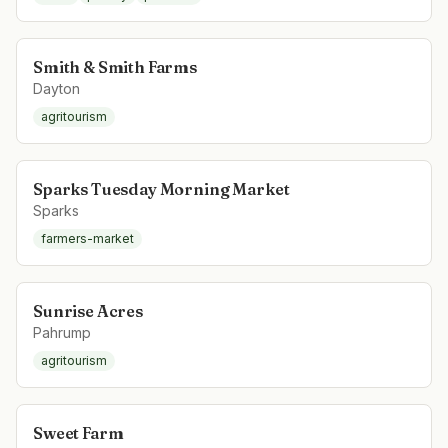
Smith & Smith Farms
Dayton
agritourism
Sparks Tuesday Morning Market
Sparks
farmers-market
Sunrise Acres
Pahrump
agritourism
Sweet Farm