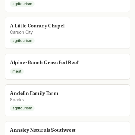
agritourism
A Little Country Chapel
Carson City
agritourism
Alpine-Ranch Grass Fed Beef
meat
Andelin Family Farm
Sparks
agritourism
Annsley Naturals Southwest