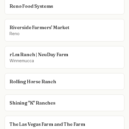
Reno Food Systems
Riverside Farmers' Market
Reno
rLm Ranch | NeuDay Farm
Winnemucca
Rolling Horse Ranch
Shining "K" Ranches
The Las Vegas Farm and The Farm