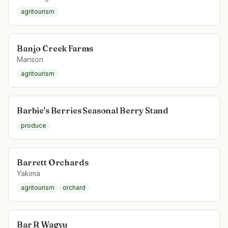
agritourism
Banjo Creek Farms
Manson
agritourism
Barbie's Berries Seasonal Berry Stand
produce
Barrett Orchards
Yakima
agritourism
orchard
Bar R Wagyu