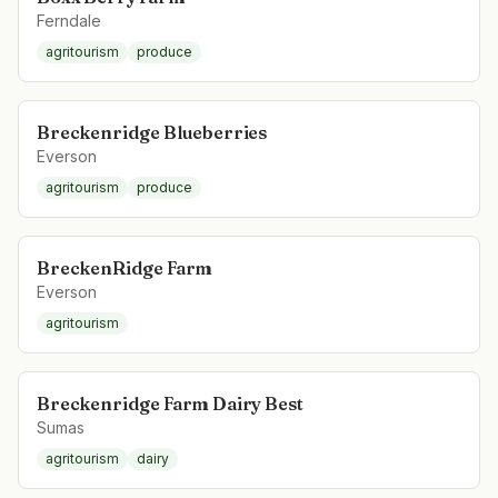
Ferndale
agritourism
produce
Breckenridge Blueberries
Everson
agritourism
produce
BreckenRidge Farm
Everson
agritourism
Breckenridge Farm Dairy Best
Sumas
agritourism
dairy