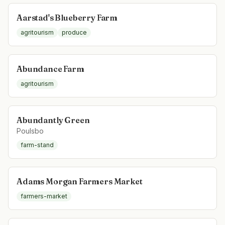
Aarstad's Blueberry Farm
agritourism
produce
Abundance Farm
agritourism
Abundantly Green
Poulsbo
farm-stand
Adams Morgan Farmers Market
farmers-market