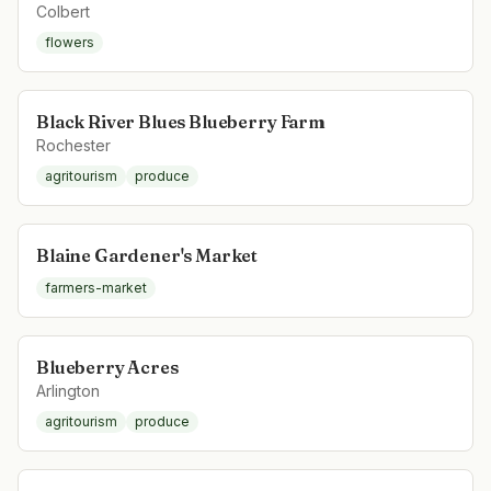
Colbert
flowers
Black River Blues Blueberry Farm
Rochester
agritourism
produce
Blaine Gardener's Market
farmers-market
Blueberry Acres
Arlington
agritourism
produce