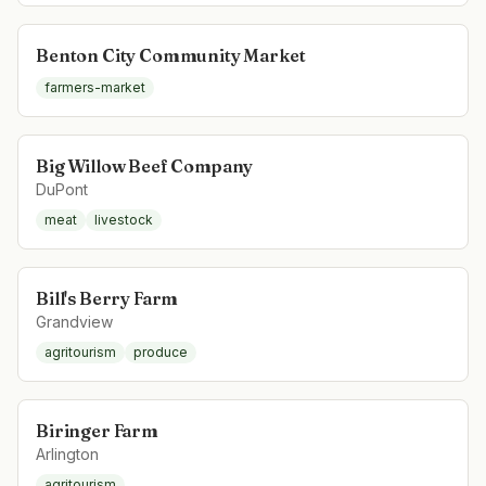
Benton City Community Market
farmers-market
Big Willow Beef Company
DuPont
meat
livestock
Bill's Berry Farm
Grandview
agritourism
produce
Biringer Farm
Arlington
agritourism