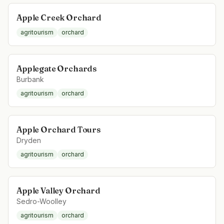
Apple Creek Orchard
agritourism
orchard
Applegate Orchards
Burbank
agritourism
orchard
Apple Orchard Tours
Dryden
agritourism
orchard
Apple Valley Orchard
Sedro-Woolley
agritourism
orchard