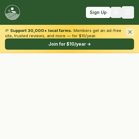
Sign Up
🌱
Support 30,000+ local farms.
Members get an ad-free
site, trusted reviews, and more — for $10/year.
Browse by State & Type
Join for $10/year →
Find Farms
Farmers Markets
Learn
For Farmers
Fall Fun
Sign In
Create Account