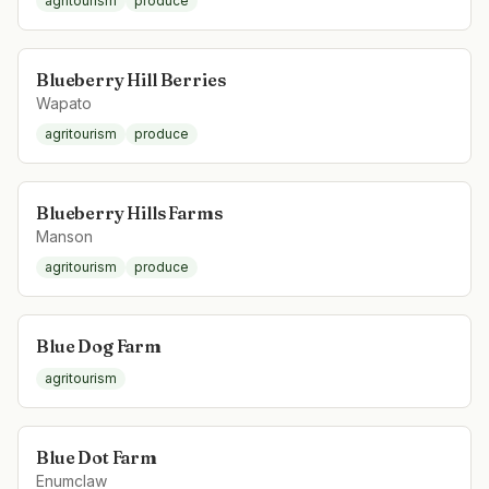
agritourism
produce
Blueberry Hill Berries
Wapato
agritourism
produce
Blueberry Hills Farms
Manson
agritourism
produce
Blue Dog Farm
agritourism
Blue Dot Farm
Enumclaw