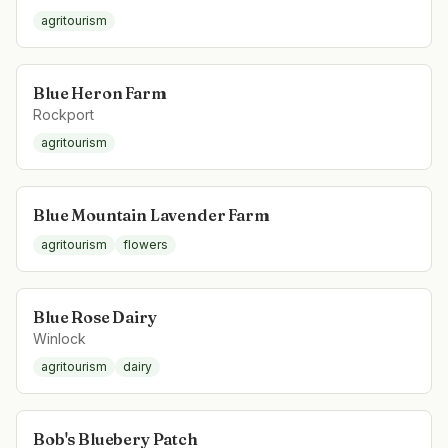
agritourism
Blue Heron Farm
Rockport
agritourism
Blue Mountain Lavender Farm
agritourism
flowers
Blue Rose Dairy
Winlock
agritourism
dairy
Bob's Bluebery Patch