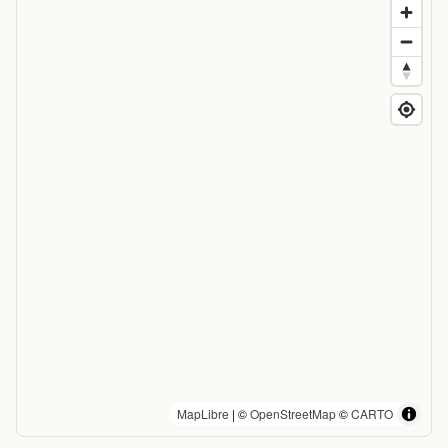
MapLibre
| ©
OpenStreetMap
©
CARTO