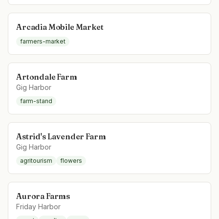
Arcadia Mobile Market
farmers-market
Artondale Farm
Gig Harbor
farm-stand
Astrid's Lavender Farm
Gig Harbor
agritourism
flowers
Aurora Farms
Friday Harbor