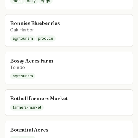
meat
dairy
eggs
Bonnies Blueberries
Oak Harbor
agritourism
produce
Bossy Acres Farm
Toledo
agritourism
Bothell Farmers Market
farmers-market
Bountiful Acres