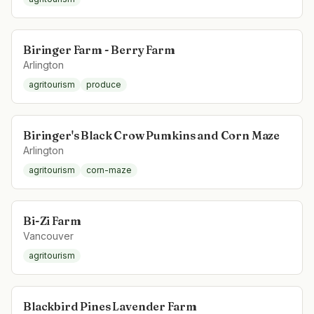
Biringer Farm - Berry Farm
Arlington
agritourism
produce
Biringer's Black Crow Pumkins and Corn Maze
Arlington
agritourism
corn-maze
Bi-Zi Farm
Vancouver
agritourism
Blackbird Pines Lavender Farm