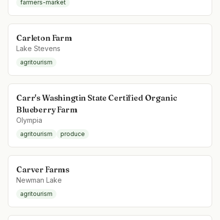
farmers-market
Carleton Farm
Lake Stevens
agritourism
Carr's Washingtin State Certified Organic
Blueberry Farm
Olympia
agritourism
produce
Carver Farms
Newman Lake
agritourism