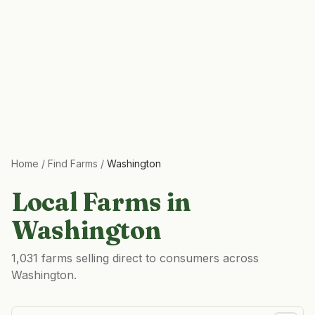
Home
/
Find Farms
/
Washington
Local Farms in
Washington
1,031 farms selling direct to consumers across
Washington.