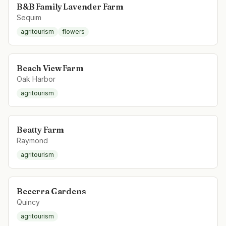
B&B Family Lavender Farm
Sequim
agritourism
flowers
Beach View Farm
Oak Harbor
agritourism
Beatty Farm
Raymond
agritourism
Becerra Gardens
Quincy
agritourism