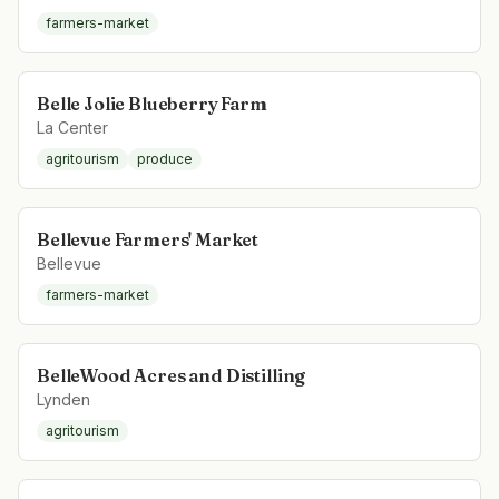
farmers-market
Belle Jolie Blueberry Farm
La Center
agritourism
produce
Bellevue Farmers' Market
Bellevue
farmers-market
BelleWood Acres and Distilling
Lynden
agritourism