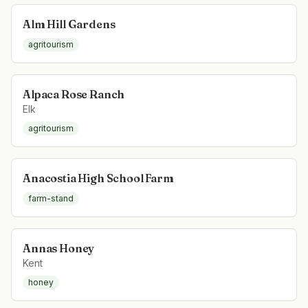
Alm Hill Gardens
agritourism
Alpaca Rose Ranch
Elk
agritourism
Anacostia High School Farm
farm-stand
Annas Honey
Kent
honey