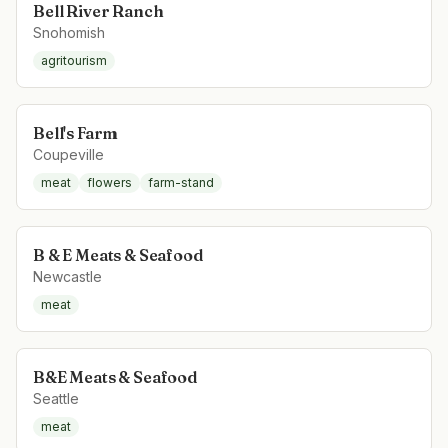
Bell River Ranch
Snohomish
agritourism
Bell's Farm
Coupeville
meat
flowers
farm-stand
B & E Meats & Seafood
Newcastle
meat
B&E Meats & Seafood
Seattle
meat