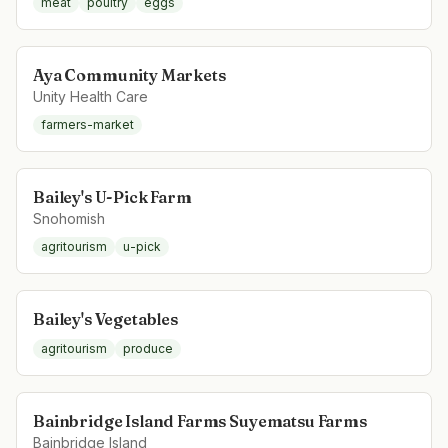
meat
poultry
eggs
Aya Community Markets
Unity Health Care
farmers-market
Bailey's U-Pick Farm
Snohomish
agritourism
u-pick
Bailey's Vegetables
agritourism
produce
Bainbridge Island Farms Suyematsu Farms
Bainbridge Island