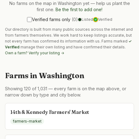
No farms on the map in
Washington
yet — help us plant the
first one.
Be the first to add one!
Verified farms only
(
0
)
Listed
Verified
✓
Our directory is built from many public sources across the internet and
from farmers themselves. We work hard to keep listings accurate, but
not every farm has confirmed its information with us. Farms marked
✓
Verified
manage their own listing and have confirmed their details.
Own a farm? Verify your listing →
Farms in
Washington
Showing
120
of
1,031
— every farm is on the map above, or
narrow down by type and city below.
14th & Kennedy Farmers' Market
farmers-market