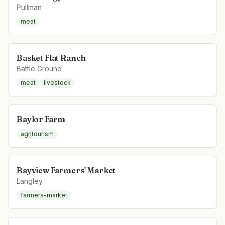
Pullman
meat
Basket Flat Ranch
Battle Ground
meat
livestock
Baylor Farm
agritourism
Bayview Farmers' Market
Langley
farmers-market