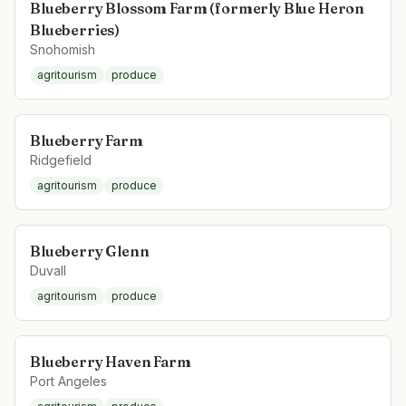
Blueberry Blossom Farm (formerly Blue Heron
Blueberries)
Snohomish
agritourism
produce
Blueberry Farm
Ridgefield
agritourism
produce
Blueberry Glenn
Duvall
agritourism
produce
Blueberry Haven Farm
Port Angeles