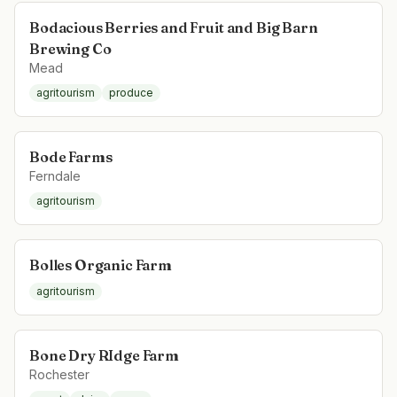
Bodacious Berries and Fruit and Big Barn
Brewing Co
Mead
agritourism
produce
Bode Farms
Ferndale
agritourism
Bolles Organic Farm
agritourism
Bone Dry RIdge Farm
Rochester