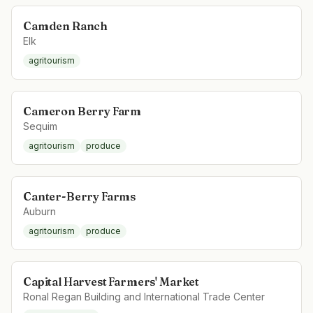
Camden Ranch
Elk
agritourism
Cameron Berry Farm
Sequim
agritourism
produce
Canter-Berry Farms
Auburn
agritourism
produce
Capital Harvest Farmers' Market
Ronal Regan Building and International Trade Center