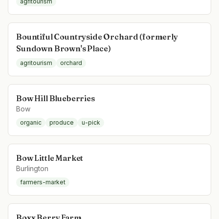
agritourism
Bountiful Countryside Orchard (formerly
Sundown Brown's Place)
agritourism
orchard
Bow Hill Blueberries
Bow
organic
produce
u-pick
Bow Little Market
Burlington
farmers-market
Boxx Berry Farm