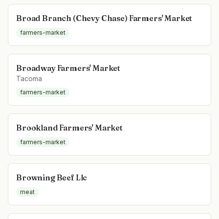
Broad Branch (Chevy Chase) Farmers' Market
farmers-market
Broadway Farmers' Market
Tacoma
farmers-market
Brookland Farmers' Market
farmers-market
Browning Beef Llc
meat