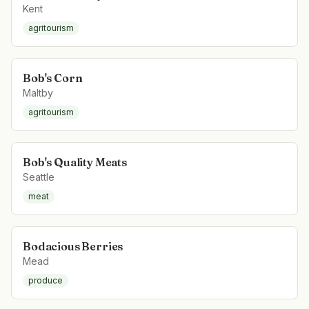
Kent
agritourism
Bob's Corn
Maltby
agritourism
Bob's Quality Meats
Seattle
meat
Bodacious Berries
Mead
produce