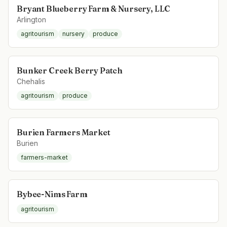
Bryant Blueberry Farm & Nursery, LLC
Arlington
agritourism
nursery
produce
Bunker Creek Berry Patch
Chehalis
agritourism
produce
Burien Farmers Market
Burien
farmers-market
Bybee-Nims Farm
agritourism