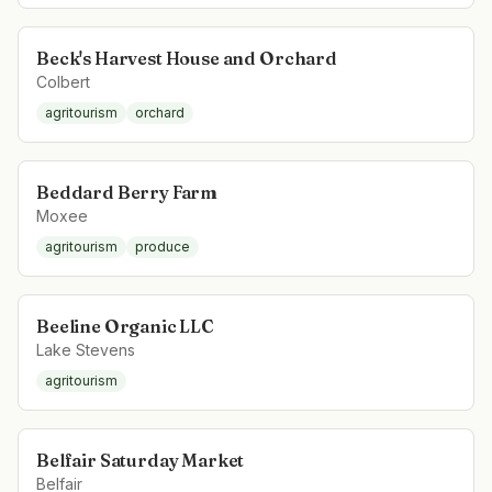
Beck's Harvest House and Orchard
Colbert
agritourism
orchard
Beddard Berry Farm
Moxee
agritourism
produce
Beeline Organic LLC
Lake Stevens
agritourism
Belfair Saturday Market
Belfair