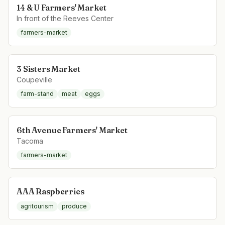
14 & U Farmers' Market
In front of the Reeves Center
farmers-market
3 Sisters Market
Coupeville
farm-stand
meat
eggs
6th Avenue Farmers' Market
Tacoma
farmers-market
AAA Raspberries
agritourism
produce