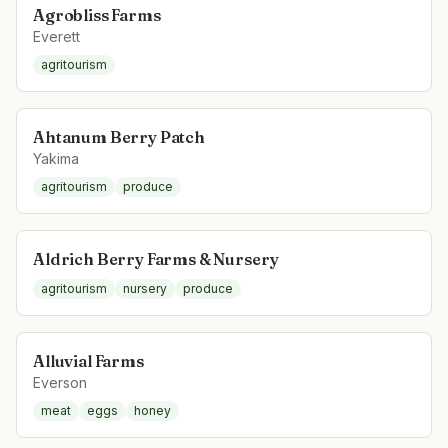
Agrobliss Farms
Everett
agritourism
Ahtanum Berry Patch
Yakima
agritourism
produce
Aldrich Berry Farms & Nursery
agritourism
nursery
produce
Alluvial Farms
Everson
meat
eggs
honey