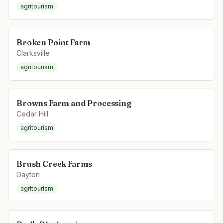
agritourism
Broken Point Farm
Clarksville
agritourism
Browns Farm and Processing
Cedar Hill
agritourism
Brush Creek Farms
Dayton
agritourism