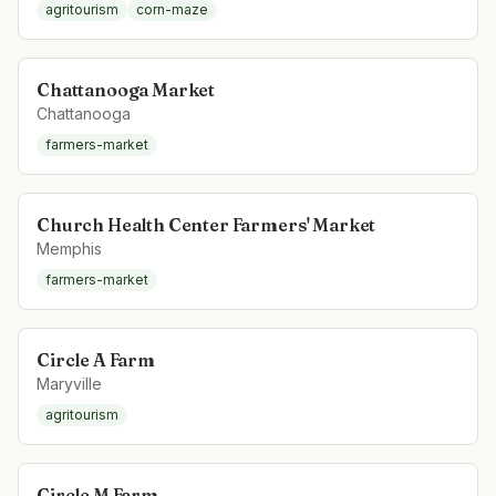
agritourism
corn-maze
Chattanooga Market
Chattanooga
farmers-market
Church Health Center Farmers' Market
Memphis
farmers-market
Circle A Farm
Maryville
agritourism
Circle M Farm