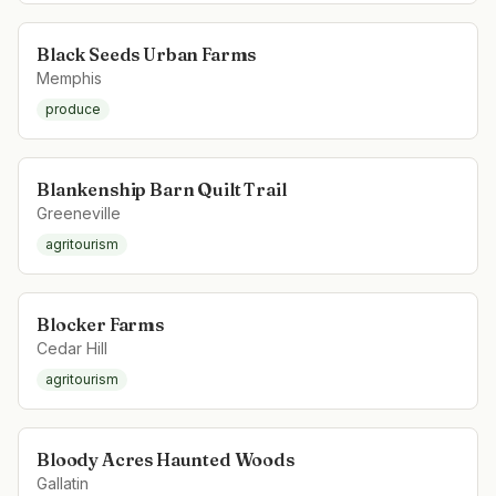
Black Seeds Urban Farms
Memphis
produce
Blankenship Barn Quilt Trail
Greeneville
agritourism
Blocker Farms
Cedar Hill
agritourism
Bloody Acres Haunted Woods
Gallatin