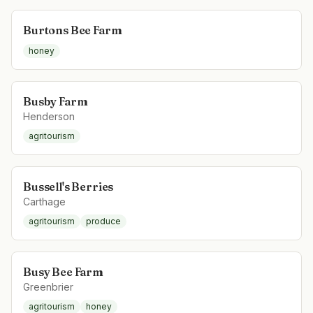
Burtons Bee Farm
honey
Busby Farm
Henderson
agritourism
Bussell's Berries
Carthage
agritourism
produce
Busy Bee Farm
Greenbrier
agritourism
honey