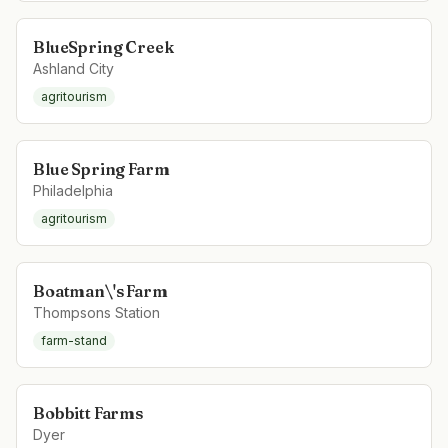
BlueSpring Creek
Ashland City
agritourism
Blue Spring Farm
Philadelphia
agritourism
Boatman\'s Farm
Thompsons Station
farm-stand
Bobbitt Farms
Dyer