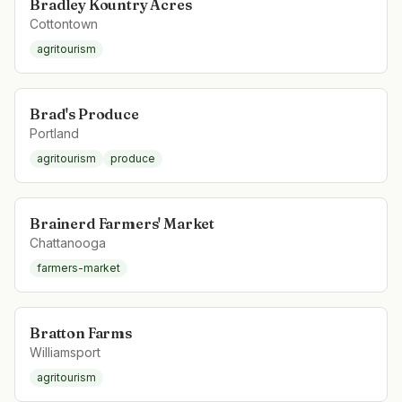
Bradley Kountry Acres
Cottontown
agritourism
Brad's Produce
Portland
agritourism
produce
Brainerd Farmers' Market
Chattanooga
farmers-market
Bratton Farms
Williamsport
agritourism