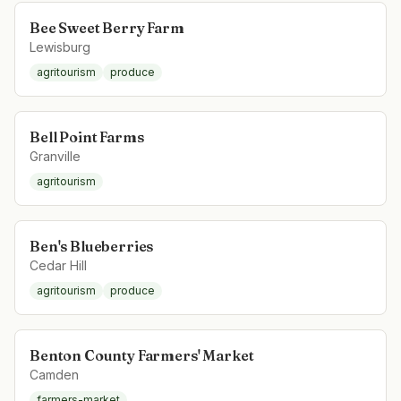
Bee Sweet Berry Farm
Lewisburg
agritourism
produce
Bell Point Farms
Granville
agritourism
Ben's Blueberries
Cedar Hill
agritourism
produce
Benton County Farmers' Market
Camden
farmers-market