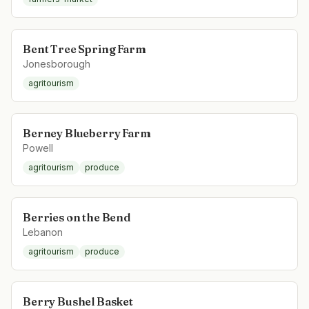
Bent Tree Spring Farm
Jonesborough
agritourism
Berney Blueberry Farm
Powell
agritourism
produce
Berries on the Bend
Lebanon
agritourism
produce
Berry Bushel Basket