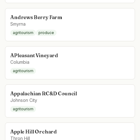
Andrews Berry Farm
Smyrna
agritourism
produce
APleasant Vineyard
Columbia
agritourism
Appalachian RC&D Council
Johnson City
agritourism
Apple Hill Orchard
Thron Hill