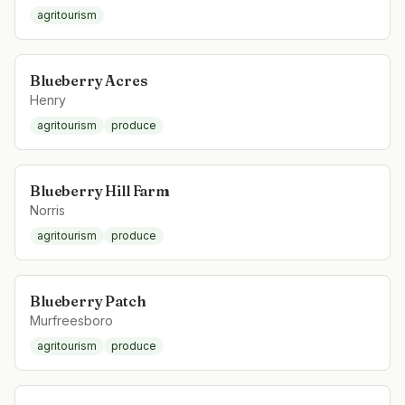
agritourism
Blueberry Acres
Henry
agritourism
produce
Blueberry Hill Farm
Norris
agritourism
produce
Blueberry Patch
Murfreesboro
agritourism
produce