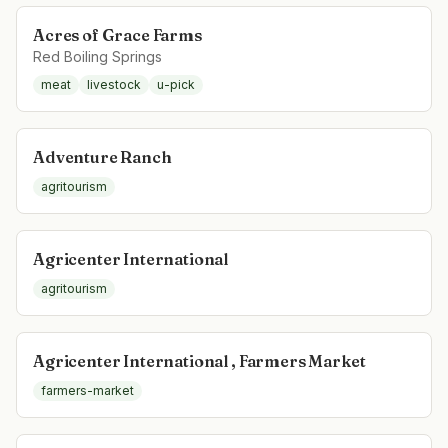
Acres of Grace Farms
Red Boiling Springs
meat
livestock
u-pick
Adventure Ranch
agritourism
Agricenter International
agritourism
Agricenter International , Farmers Market
farmers-market