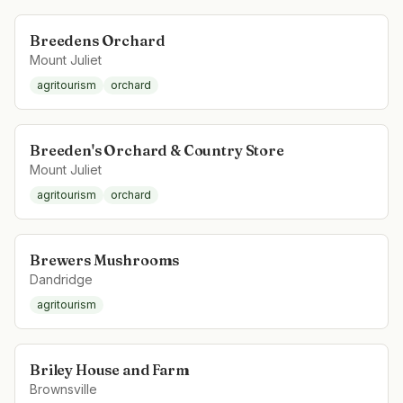
Breedens Orchard
Mount Juliet
agritourism
orchard
Breeden's Orchard & Country Store
Mount Juliet
agritourism
orchard
Brewers Mushrooms
Dandridge
agritourism
Briley House and Farm
Brownsville