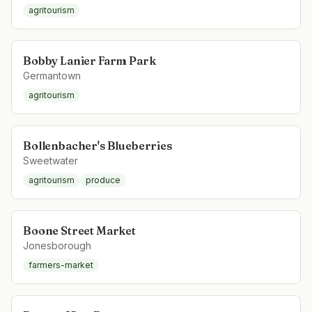
agritourism
Bobby Lanier Farm Park
Germantown
agritourism
Bollenbacher's Blueberries
Sweetwater
agritourism
produce
Boone Street Market
Jonesborough
farmers-market