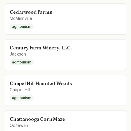
Cedarwood Farms
McMinnville
agritourism
Century Farm Winery, LLC.
Jackson
agritourism
Chapel Hill Haunted Woods
Chapel Hill
agritourism
Chattanooga Corn Maze
Ooltewah