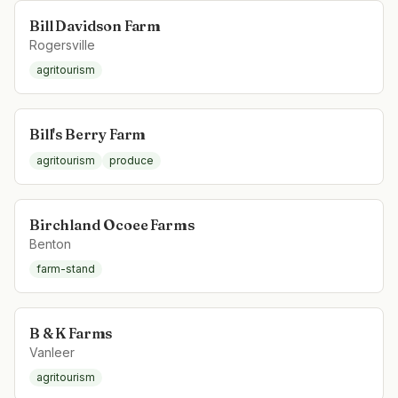
Bill Davidson Farm
Rogersville
agritourism
Bill's Berry Farm
agritourism
produce
Birchland Ocoee Farms
Benton
farm-stand
B & K Farms
Vanleer
agritourism