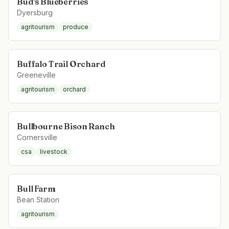
Bud's Blueberries
Dyersburg
agritourism
produce
Buffalo Trail Orchard
Greeneville
agritourism
orchard
Bullbourne Bison Ranch
Cornersville
csa
livestock
Bull Farm
Bean Station
agritourism