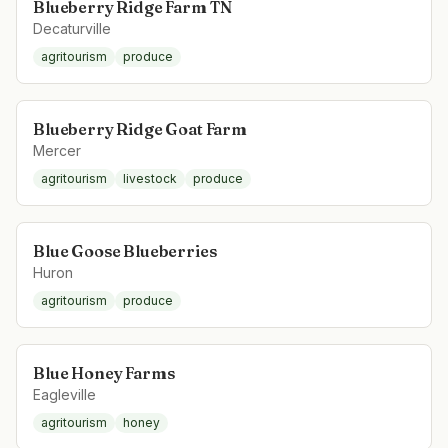
Blueberry Ridge Farm TN
Decaturville
agritourism
produce
Blueberry Ridge Goat Farm
Mercer
agritourism
livestock
produce
Blue Goose Blueberries
Huron
agritourism
produce
Blue Honey Farms
Eagleville
agritourism
honey