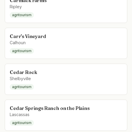
Carmack Farms
Ripley
agritourism
Carr's Vineyard
Calhoun
agritourism
Cedar Rock
Shelbyville
agritourism
Cedar Springs Ranch on the Plains
Lascassas
agritourism