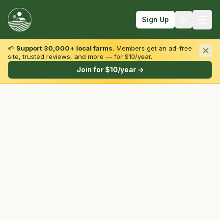
Sign Up
🌱
Support 30,000+ local farms.
Members get an ad-free
site, trusted reviews, and more — for $10/year.
Browse by State & Type
Join for $10/year →
Find Farms
Farmers Markets
Learn
For Farmers
Fall Fun
Sign In
Create Account