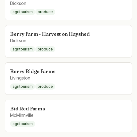
Dickson
agritourism
produce
Berry Farm - Harvest on Hayshed
Dickson
agritourism
produce
Berry Ridge Farms
Livingston
agritourism
produce
Bid Red Farms
McMinnville
agritourism