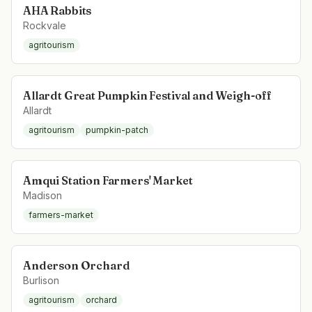
AHA Rabbits
Rockvale
agritourism
Allardt Great Pumpkin Festival and Weigh-off
Allardt
agritourism
pumpkin-patch
Amqui Station Farmers' Market
Madison
farmers-market
Anderson Orchard
Burlison
agritourism
orchard