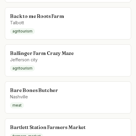
Back to me Roots Farm
Talbott
agritourism
Ballinger Farm Crazy Maze
Jefferson city
agritourism
Bare Bones Butcher
Nashville
meat
Bartlett Station Farmers Market