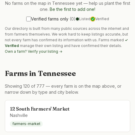
No farms on the map in
Tennessee
yet — help us plant the first
one.
Be the first to add one!
Verified farms only
(
0
)
Listed
Verified
✓
Our directory is built from many public sources across the internet and
from farmers themselves. We work hard to keep listings accurate, but
not every farm has confirmed its information with us. Farms marked
✓
Verified
manage their own listing and have confirmed their details.
Own a farm? Verify your listing →
Farms in
Tennessee
Showing
120
of
777
— every farm is on the map above, or
narrow down by type and city below.
12 South Farmers' Market
Nashville
farmers-market