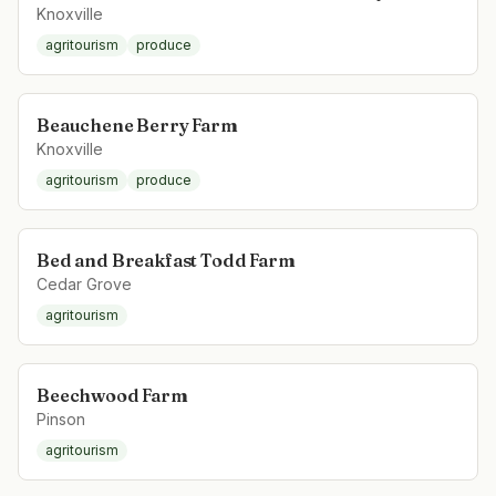
Knoxville
agritourism
produce
Beauchene Berry Farm
Knoxville
agritourism
produce
Bed and Breakfast Todd Farm
Cedar Grove
agritourism
Beechwood Farm
Pinson
agritourism