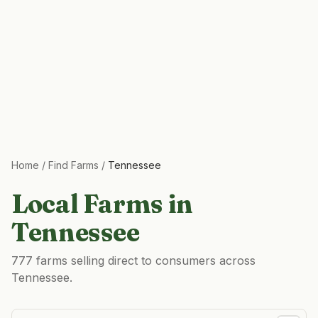
Home
/
Find Farms
/
Tennessee
Local Farms in
Tennessee
777 farms selling direct to consumers across
Tennessee.