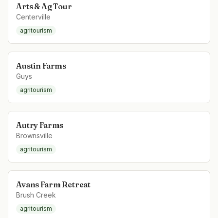
Arts & Ag Tour
Centerville
agritourism
Austin Farms
Guys
agritourism
Autry Farms
Brownsville
agritourism
Avans Farm Retreat
Brush Creek
agritourism