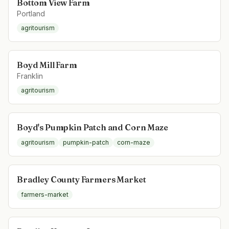
Bottom View Farm
Portland
agritourism
Boyd Mill Farm
Franklin
agritourism
Boyd's Pumpkin Patch and Corn Maze
agritourism
pumpkin-patch
corn-maze
Bradley County Farmers Market
farmers-market