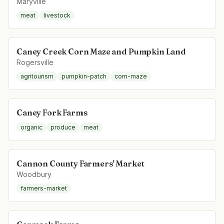
Maryville
meat
livestock
Caney Creek Corn Maze and Pumpkin Land
Rogersville
agritourism
pumpkin-patch
corn-maze
Caney Fork Farms
organic
produce
meat
Cannon County Farmers' Market
Woodbury
farmers-market