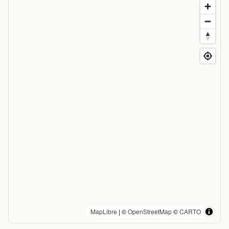
MapLibre
| ©
OpenStreetMap
©
CARTO