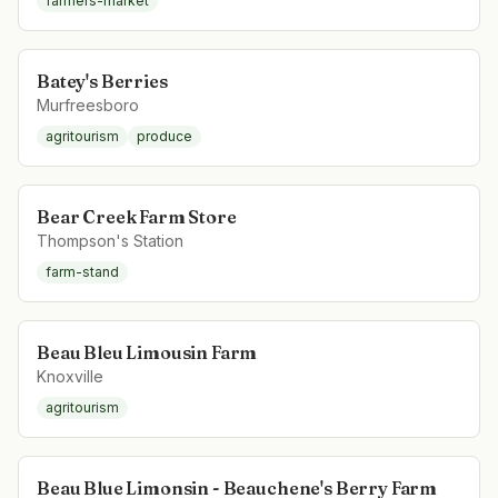
farmers-market
Batey's Berries
Murfreesboro
agritourism
produce
Bear Creek Farm Store
Thompson's Station
farm-stand
Beau Bleu Limousin Farm
Knoxville
agritourism
Beau Blue Limonsin - Beauchene's Berry Farm