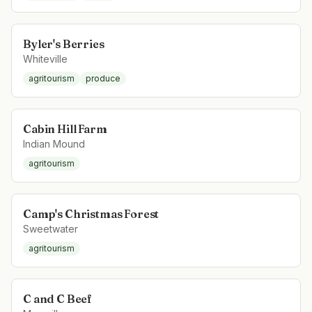
Byler's Berries
Whiteville
agritourism
produce
Cabin Hill Farm
Indian Mound
agritourism
Camp's Christmas Forest
Sweetwater
agritourism
C and C Beef