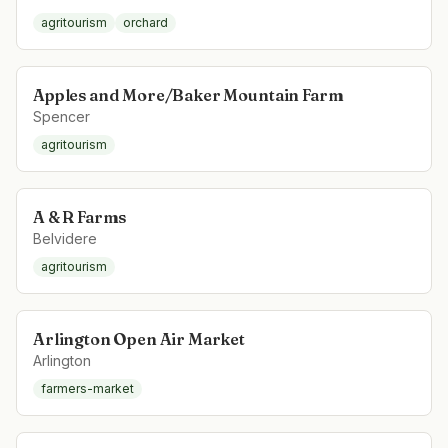
agritourism
orchard
Apples and More/Baker Mountain Farm
Spencer
agritourism
A & R Farms
Belvidere
agritourism
Arlington Open Air Market
Arlington
farmers-market