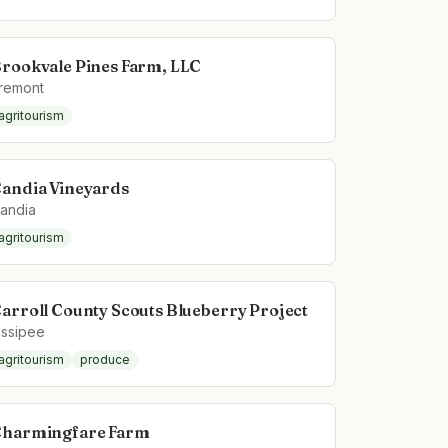
rookvale Pines Farm, LLC
remont
agritourism
andia Vineyards
andia
agritourism
arroll County Scouts Blueberry Project
ssipee
agritourism
produce
harmingfare Farm