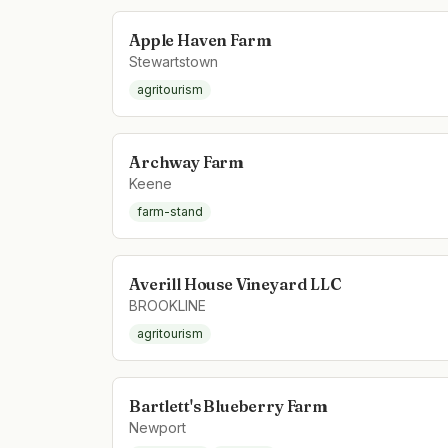
Apple Haven Farm
Stewartstown
agritourism
Archway Farm
Keene
farm-stand
Averill House Vineyard LLC
BROOKLINE
agritourism
Bartlett's Blueberry Farm
Newport