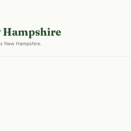
 Hampshire
oss New Hampshire.