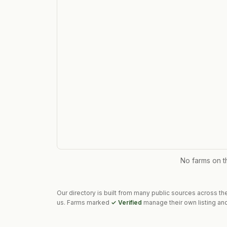
No farms on 
Our directory is built from many public sources across th
us. Farms marked
✓ Verified
manage their own listing and