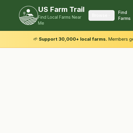
US Farm Trail
Find
Browse
Find Local Farms Near
Farms
Me
🌱
Support 30,000+ local farms.
Members get