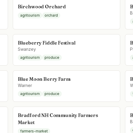
Birchwood Orchard
B
B
agritourism
orchard
Blueberry Fiddle Festival
B
Swanzey
P
agritourism
produce
Blue Moon Berry Farm
B
Warner
W
agritourism
produce
Bradford NH Community Farmers
B
B
Market
farmers-market