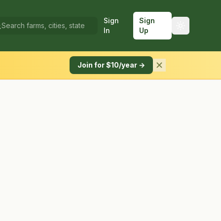
Sign
Sign
In
Up
Join for $10/year →