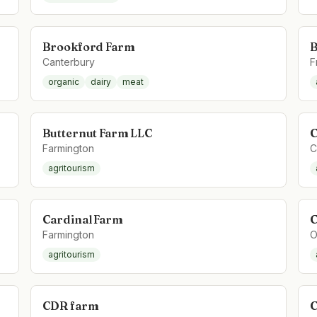
Brookford Farm
B
Canterbury
F
organic
dairy
meat
Butternut Farm LLC
C
Farmington
C
agritourism
Cardinal Farm
C
Farmington
O
agritourism
CDR farm
C