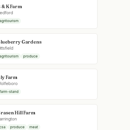
 & K Farm
edford
agritourism
lueberry Gardens
ittsfield
agritourism
produce
ly Farm
olfeboro
farm-stand
rasen Hill Farm
arrington
csa
produce
meat