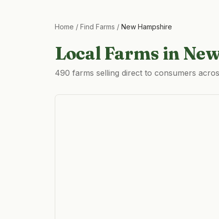
Home
/
Find Farms
/
New Hampshire
Local Farms in
New
490 farms selling direct to consumers acr