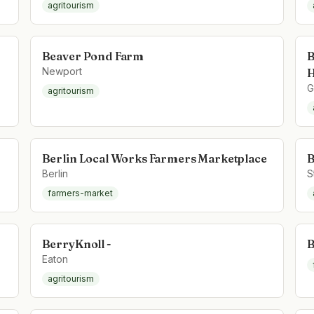
agritourism
Beaver Pond Farm
B
Newport
H
G
agritourism
Berlin Local Works Farmers Marketplace
B
Berlin
S
farmers-market
BerryKnoll -
B
Eaton
agritourism