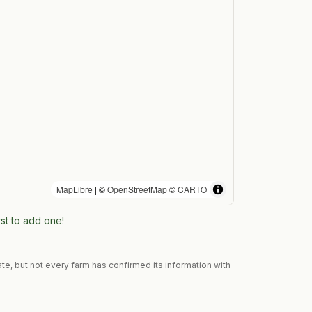
MapLibre
| ©
OpenStreetMap
©
CARTO
rst to add one!
te, but not every farm has confirmed its information with