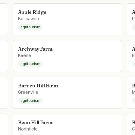
Apple Ridge
A
Boscawen
P
agritourism
Archway Farm
A
Keene
B
agritourism
Barrett Hill Farm
B
Greenville
M
agritourism
Bean Hill Farm
B
Northfield
C