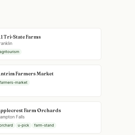
1 Tri-State Farms
ranklin
agritourism
ntrim Farmers Market
farmers-market
pplecrest Farm Orchards
ampton Falls
orchard
u-pick
farm-stand