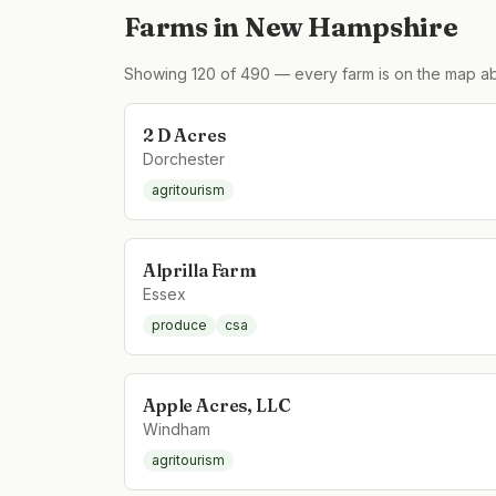
Farms in
New Hampshire
Showing
120
of
490
— every farm is on the map ab
2 D Acres
Dorchester
agritourism
Alprilla Farm
Essex
produce
csa
Apple Acres, LLC
Windham
agritourism