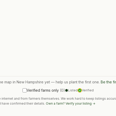
the map in
New Hampshire
yet — help us plant the first one.
Be the fi
Verified farms only
(
0
)
Listed
Verified
✓
e internet and from farmers themselves. We work hard to keep listings accura
 have confirmed their details.
Own a farm? Verify your listing →