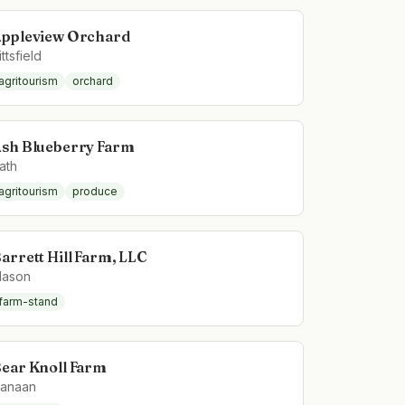
ppleview Orchard
ittsfield
agritourism
orchard
sh Blueberry Farm
ath
agritourism
produce
arrett Hill Farm, LLC
ason
farm-stand
ear Knoll Farm
anaan