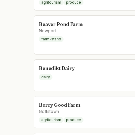
agritourism
produce
Beaver Pond Farm
Newport
farm-stand
Benedikt Dairy
dairy
Berry Good Farm
Goffstown
agritourism
produce