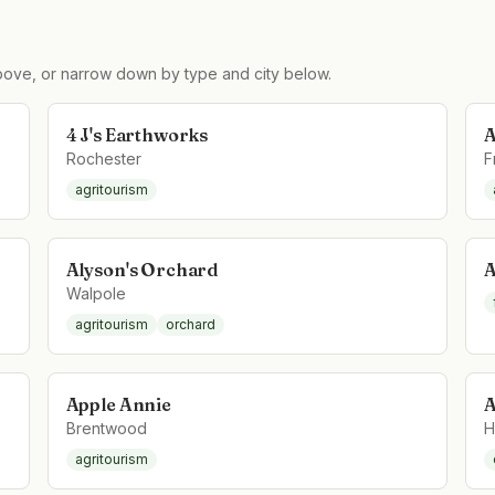
ove, or narrow down by type and city below.
4 J's Earthworks
A
Rochester
F
agritourism
Alyson's Orchard
A
Walpole
agritourism
orchard
Apple Annie
A
Brentwood
H
agritourism