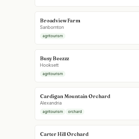
Broadview Farm
Sanbornton
agritourism
Busy Beezzz
Hooksett
agritourism
Cardigan Mountain Orchard
Alexandria
agritourism
orchard
Carter Hill Orchard