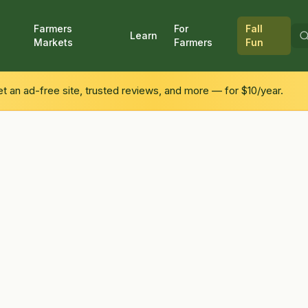
Farmers
For
Fall
Learn
Markets
Farmers
Fun
 an ad-free site, trusted reviews, and more — for $10/year.