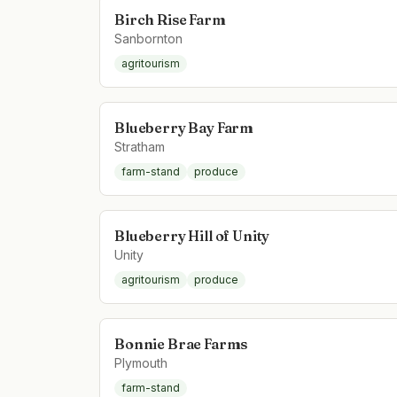
Birch Rise Farm
Sanbornton
agritourism
Blueberry Bay Farm
Stratham
farm-stand
produce
Blueberry Hill of Unity
Unity
agritourism
produce
Bonnie Brae Farms
Plymouth
farm-stand