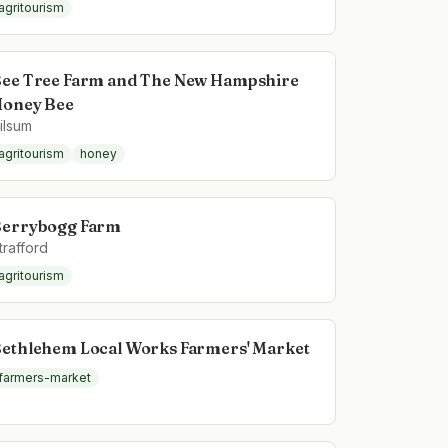
agritourism
ee Tree Farm and The New Hampshire
oney Bee
ilsum
agritourism
honey
errybogg Farm
trafford
agritourism
ethlehem Local Works Farmers' Market
farmers-market