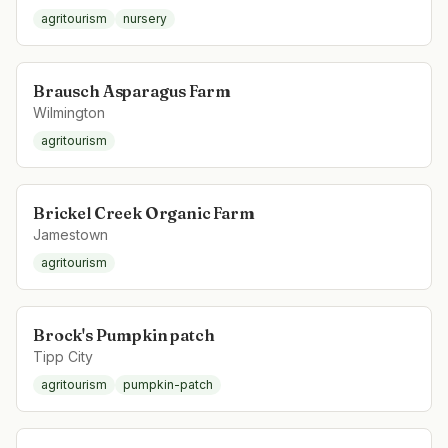
agritourism
nursery
Brausch Asparagus Farm
Wilmington
agritourism
Brickel Creek Organic Farm
Jamestown
agritourism
Brock's Pumpkin patch
Tipp City
agritourism
pumpkin-patch