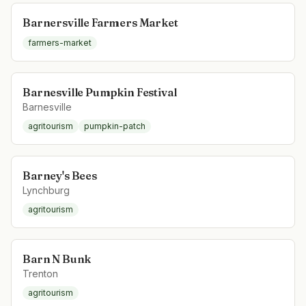
Barnersville Farmers Market
farmers-market
Barnesville Pumpkin Festival
Barnesville
agritourism
pumpkin-patch
Barney's Bees
Lynchburg
agritourism
Barn N Bunk
Trenton
agritourism