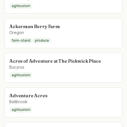
agritourism
Ackerman Berry Farm
Oregon
farm-stand
produce
Acres of Adventure at The Pickwick Place
Bucyrus
agritourism
Adventure Acres
Bellbrook
agritourism