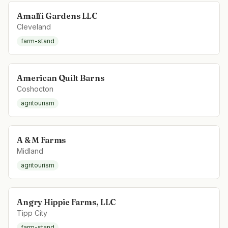
Amalfi Gardens LLC
Cleveland
farm-stand
American Quilt Barns
Coshocton
agritourism
A & M Farms
Midland
agritourism
Angry Hippie Farms, LLC
Tipp City
farm-stand