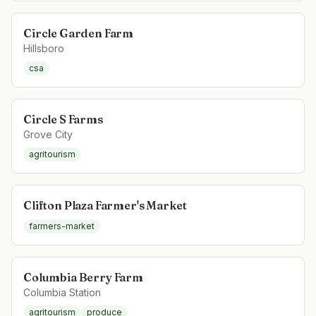
Circle Garden Farm
Hillsboro
csa
Circle S Farms
Grove City
agritourism
Clifton Plaza Farmer's Market
farmers-market
Columbia Berry Farm
Columbia Station
agritourism
produce