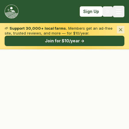
Sign Up
🌱
Support 30,000+ local farms.
Members get an ad-free
site, trusted reviews, and more — for $10/year.
Browse by State & Type
Join for $10/year →
Find Farms
Farmers Markets
Learn
For Farmers
Fall Fun
Sign In
Create Account