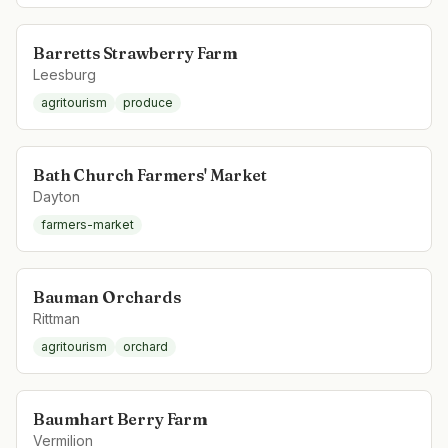
Barretts Strawberry Farm
Leesburg
agritourism
produce
Bath Church Farmers' Market
Dayton
farmers-market
Bauman Orchards
Rittman
agritourism
orchard
Baumhart Berry Farm
Vermilion