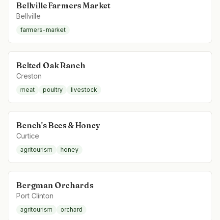
Bellville Farmers Market
Bellville
farmers-market
Belted Oak Ranch
Creston
meat
poultry
livestock
Bench's Bees & Honey
Curtice
agritourism
honey
Bergman Orchards
Port Clinton
agritourism
orchard