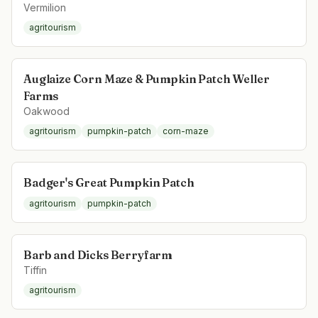
Vermilion
agritourism
Auglaize Corn Maze & Pumpkin Patch Weller
Farms
Oakwood
agritourism
pumpkin-patch
corn-maze
Badger's Great Pumpkin Patch
agritourism
pumpkin-patch
Barb and Dicks Berryfarm
Tiffin
agritourism