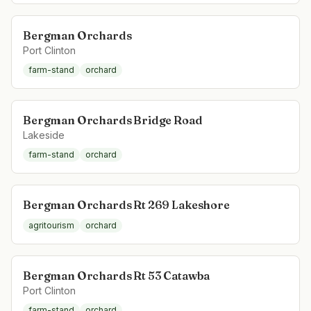
Bergman Orchards
Port Clinton
farm-stand
orchard
Bergman Orchards Bridge Road
Lakeside
farm-stand
orchard
Bergman Orchards Rt 269 Lakeshore
agritourism
orchard
Bergman Orchards Rt 53 Catawba
Port Clinton
farm-stand
orchard