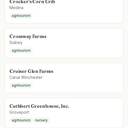
Crocker's Corn Crib
Medina
agritourism
Crossway Farms
Sidney
agritourism
Cruiser Glen Farms
Canal Winchester
agritourism
Cuthbert Greenhouse, Inc.
Groveport
agritourism
nursery