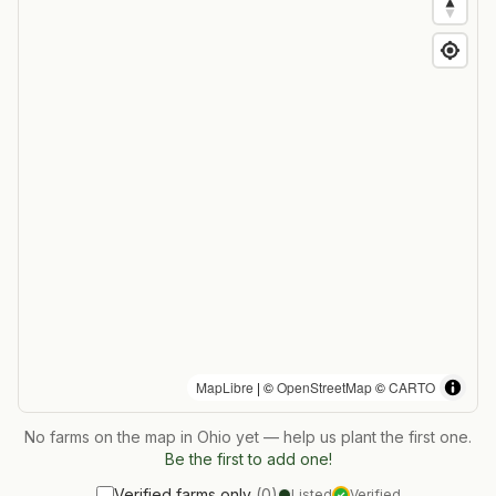
MapLibre
| ©
OpenStreetMap
©
CARTO
No farms on the map in
Ohio
yet — help us plant the first one.
Be the first to add one!
Verified farms only
(
0
)
Listed
Verified
✓