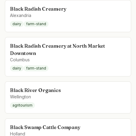
Black Radish Creamery
Alexandria
dairy
farm-stand
Black Radish Creamery at North Market
Downtown
Columbus
dairy
farm-stand
Black River Organics
Wellington
agritourism
Black Swamp Cattle Company
Holland