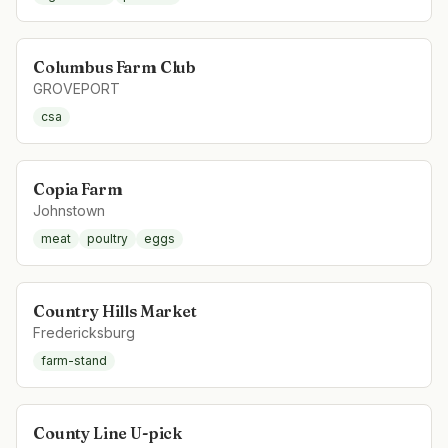
Columbus Farm Club
GROVEPORT
csa
Copia Farm
Johnstown
meat
poultry
eggs
Country Hills Market
Fredericksburg
farm-stand
County Line U-pick