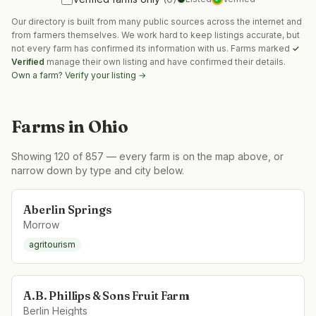
Our directory is built from many public sources across the internet and
from farmers themselves. We work hard to keep listings accurate, but
not every farm has confirmed its information with us. Farms marked
✓
Verified
manage their own listing and have confirmed their details.
Own a farm? Verify your listing →
Farms in
Ohio
Showing
120
of
857
— every farm is on the map above, or
narrow down by type and city below.
Aberlin Springs
Morrow
agritourism
A.B. Phillips & Sons Fruit Farm
Berlin Heights