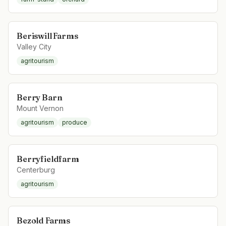
Beriswill Farms
Valley City
agritourism
Berry Barn
Mount Vernon
agritourism
produce
Berryfieldfarm
Centerburg
agritourism
Bezold Farms