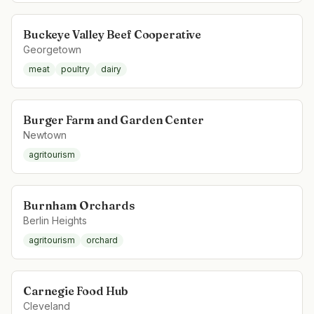
Buckeye Valley Beef Cooperative
Georgetown
meat
poultry
dairy
Burger Farm and Garden Center
Newtown
agritourism
Burnham Orchards
Berlin Heights
agritourism
orchard
Carnegie Food Hub
Cleveland