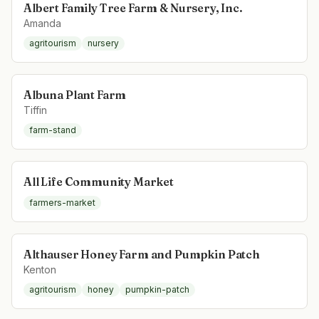
Albert Family Tree Farm & Nursery, Inc.
Amanda
agritourism
nursery
Albuna Plant Farm
Tiffin
farm-stand
All Life Community Market
farmers-market
Althauser Honey Farm and Pumpkin Patch
Kenton
agritourism
honey
pumpkin-patch