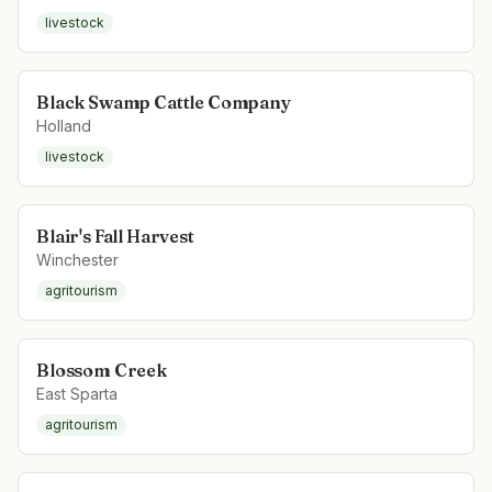
livestock
Black Swamp Cattle Company
Holland
livestock
Blair's Fall Harvest
Winchester
agritourism
Blossom Creek
East Sparta
agritourism