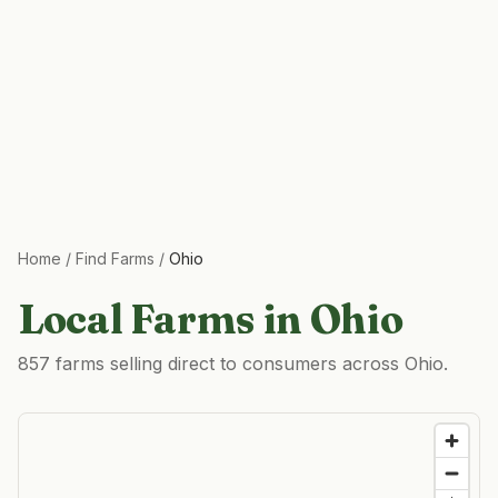
Home
/
Find Farms
/
Ohio
Local Farms in
Ohio
857 farms selling direct to consumers across Ohio.