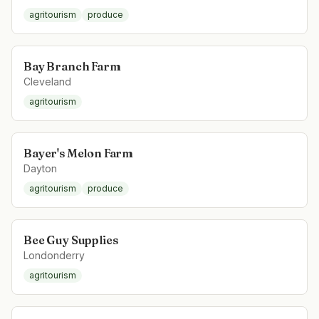
agritourism
produce
Bay Branch Farm
Cleveland
agritourism
Bayer's Melon Farm
Dayton
agritourism
produce
Bee Guy Supplies
Londonderry
agritourism