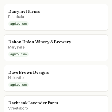
Dairymel Farms
Pataskala
agritourism
Dalton Union Winery & Brewery
Marysville
agritourism
Dave Brown Designs
Hicksville
agritourism
Daybreak Lavender Farm
Streetsboro