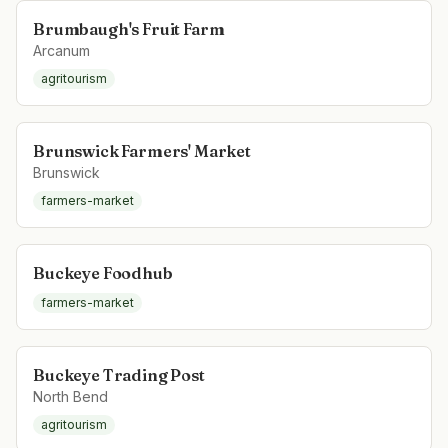
Brumbaugh's Fruit Farm
Arcanum
agritourism
Brunswick Farmers' Market
Brunswick
farmers-market
Buckeye Foodhub
farmers-market
Buckeye Trading Post
North Bend
agritourism