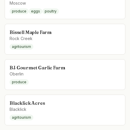
Moscow
produce
eggs
poultry
Bissell Maple Farm
Rock Creek
agritourism
BJ Gourmet Garlic Farm
Oberlin
produce
Blacklick Acres
Blacklick
agritourism