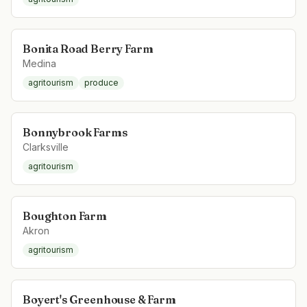
Bonita Road Berry Farm
Medina
agritourism
produce
Bonnybrook Farms
Clarksville
agritourism
Boughton Farm
Akron
agritourism
Boyert's Greenhouse & Farm