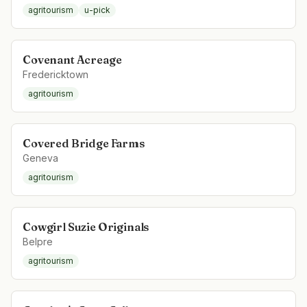
agritourism
u-pick
Covenant Acreage
Fredericktown
agritourism
Covered Bridge Farms
Geneva
agritourism
Cowgirl Suzie Originals
Belpre
agritourism