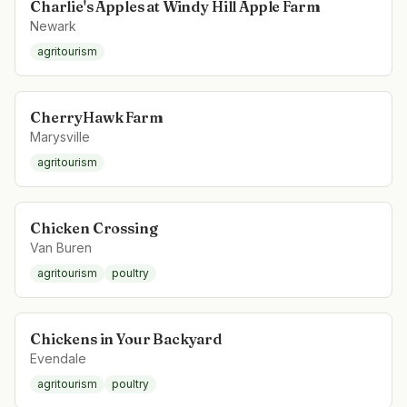
Charlie's Apples at Windy Hill Apple Farm
Newark
agritourism
CherryHawk Farm
Marysville
agritourism
Chicken Crossing
Van Buren
agritourism
poultry
Chickens in Your Backyard
Evendale
agritourism
poultry