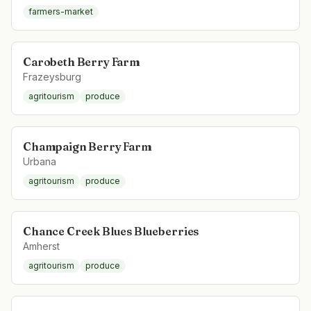
farmers-market
Carobeth Berry Farm
Frazeysburg
agritourism
produce
Champaign Berry Farm
Urbana
agritourism
produce
Chance Creek Blues Blueberries
Amherst
agritourism
produce