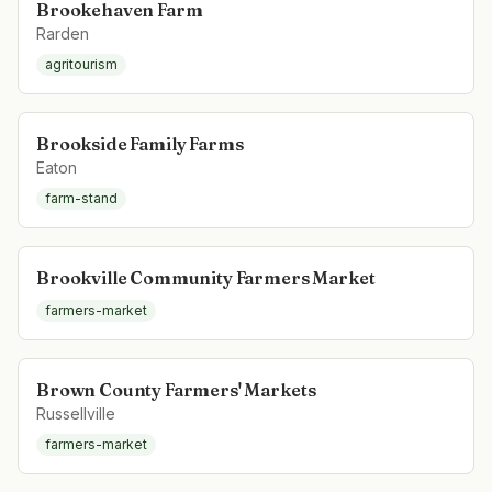
Brookehaven Farm
Rarden
agritourism
Brookside Family Farms
Eaton
farm-stand
Brookville Community Farmers Market
farmers-market
Brown County Farmers' Markets
Russellville
farmers-market