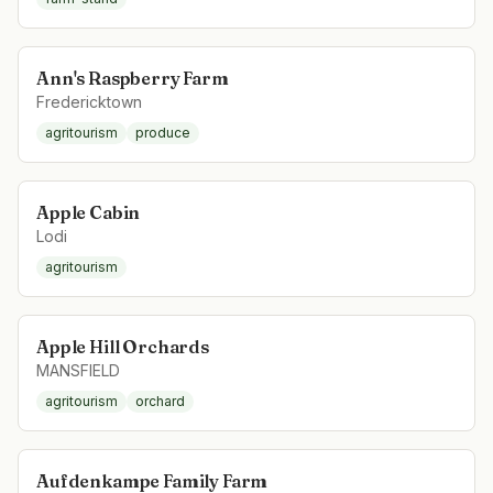
Ann's Raspberry Farm
Fredericktown
agritourism
produce
Apple Cabin
Lodi
agritourism
Apple Hill Orchards
MANSFIELD
agritourism
orchard
Aufdenkampe Family Farm