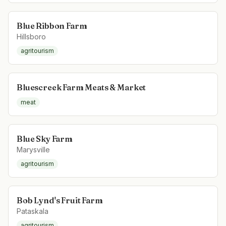
Blue Ribbon Farm
Hillsboro
agritourism
Bluescreek Farm Meats & Market
meat
Blue Sky Farm
Marysville
agritourism
Bob Lynd's Fruit Farm
Pataskala
agritourism