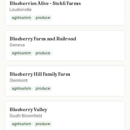
Blueberries Alive - Stehli Farms
Loudonville
agritourism
produce
Blueberry Farm and Railroad
Geneva
agritourism
produce
Blueberry Hill Family Farm
Glenmont
agritourism
produce
Blueberry Valley
South Bloomfield
agritourism
produce