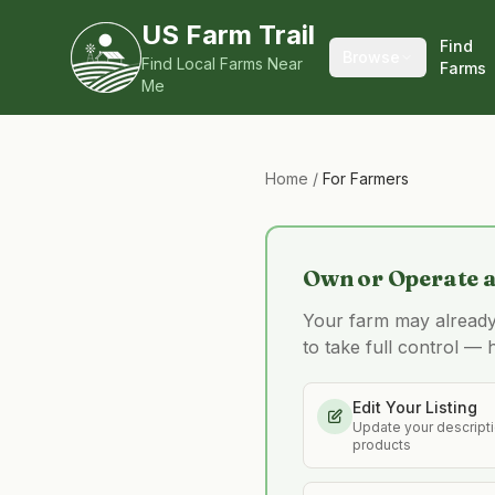
US Farm Trail
Find
Browse
Find Local Farms Near
Farms
Me
Home
/
For Farmers
Own or Operate 
Your farm may already b
to take full control — 
Edit Your Listing
Update your descriptio
products