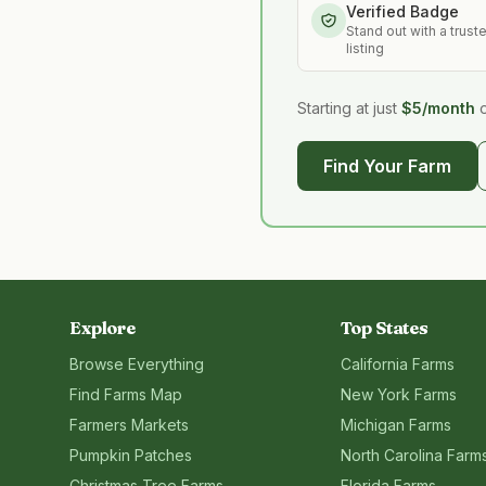
Verified Badge
Stand out with a trust
listing
Starting at just
$5/month
Find Your Farm
Explore
Top States
Browse Everything
California
Farms
Find Farms Map
New York
Farms
Farmers Markets
Michigan
Farms
Pumpkin Patches
North Carolina
Farm
Christmas Tree Farms
Florida
Farms