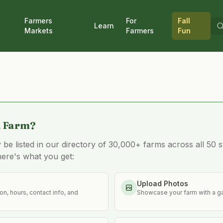
Farmers
For
Fall
Learn
Markets
Farmers
Fun
a Farm?
e listed in our directory of 30,000+ farms across all 50 st
here's what you get:
Upload Photos
n, hours, contact info, and
Showcase your farm with a ga