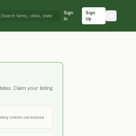
Sign
Sign
In
Up
ates. Claim your listing
llery visitors can browse