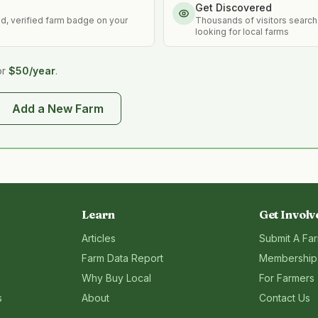
Get Discovered
ed, verified farm badge on your
Thousands of visitors search
looking for local farms
or
$50/year
.
Add a New Farm
Learn
Get Involv
Articles
Submit A Fa
Farm Data Report
Membership
Why Buy Local
For Farmers
s
About
Contact Us