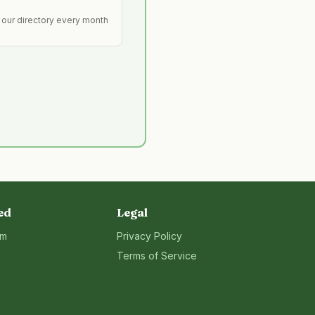
 our directory every month
ed
Legal
rm
Privacy Policy
Terms of Service