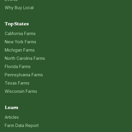
Why Buy Local
Top States
California
Farms
New York
Farms
Michigan
Farms
North Carolina
Farms
Florida
Farms
Pennsylvania
Farms
Texas
Farms
Wisconsin
Farms
Learn
Articles
Farm Data Report