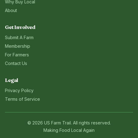
Why Buy Local
About
Get Involved
Submit A Farm
Membership
For Farmers
Contact Us
Legal
Privacy Policy
Terms of Service
©
2026
US Farm Trail
. All rights reserved.
Making Food Local Again