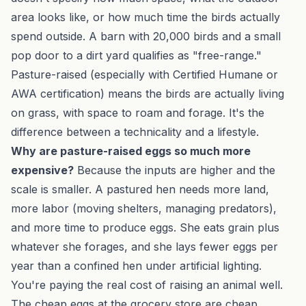
area looks like, or how much time the birds actually
spend outside. A barn with 20,000 birds and a small
pop door to a dirt yard qualifies as "free-range."
Pasture-raised (especially with Certified Humane or
AWA certification) means the birds are actually living
on grass, with space to roam and forage. It's the
difference between a technicality and a lifestyle.
Why are pasture-raised eggs so much more
expensive?
Because the inputs are higher and the
scale is smaller. A pastured hen needs more land,
more labor (moving shelters, managing predators),
and more time to produce eggs. She eats grain plus
whatever she forages, and she lays fewer eggs per
year than a confined hen under artificial lighting.
You're paying the real cost of raising an animal well.
The cheap eggs at the grocery store are cheap