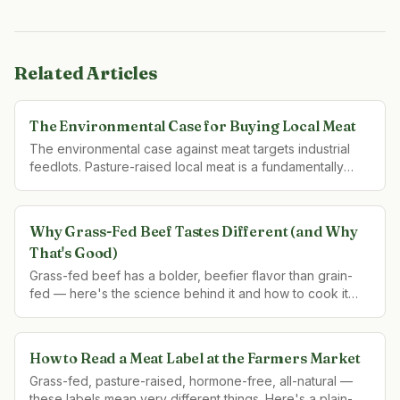
Related Articles
The Environmental Case for Buying Local Meat
The environmental case against meat targets industrial
feedlots. Pasture-raised local meat is a fundamentally
different system — with a fundamentally different
environmental footprint.
Why Grass-Fed Beef Tastes Different (and Why
That's Good)
Grass-fed beef has a bolder, beefier flavor than grain-
fed — here's the science behind it and how to cook it
right.
How to Read a Meat Label at the Farmers Market
Grass-fed, pasture-raised, hormone-free, all-natural —
these labels mean very different things. Here's a plain-