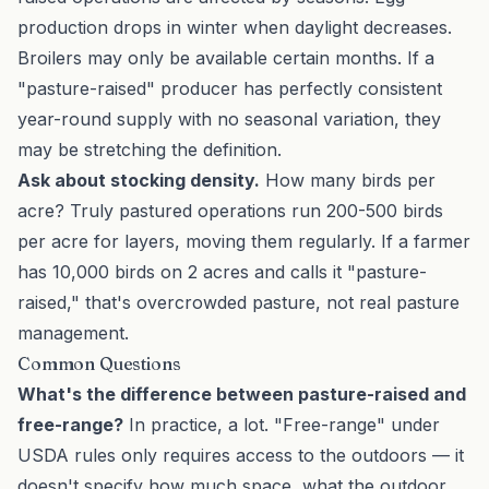
production drops in winter when daylight decreases.
Broilers may only be available certain months. If a
"pasture-raised" producer has perfectly consistent
year-round supply with no seasonal variation, they
may be stretching the definition.
Ask about stocking density.
How many birds per
acre? Truly pastured operations run 200-500 birds
per acre for layers, moving them regularly. If a farmer
has 10,000 birds on 2 acres and calls it "pasture-
raised," that's overcrowded pasture, not real pasture
management.
Common Questions
What's the difference between pasture-raised and
free-range?
In practice, a lot. "Free-range" under
USDA rules only requires access to the outdoors — it
doesn't specify how much space, what the outdoor