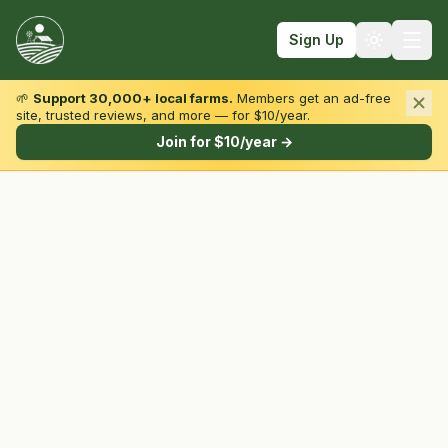
Sign Up
🌱
Support 30,000+ local farms.
Members get an ad-free
site, trusted reviews, and more — for $10/year.
Browse by State & Type
Join for $10/year →
Find Farms
Farmers Markets
Learn
For Farmers
Fall Fun
Sign In
Create Account