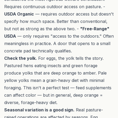
Requires continuous outdoor access on pasture. -
USDA Organic
— requires outdoor access but doesn't
specify how much space. Better than conventional,
but not as strong as the above two. -
"Free-Range"
USDA
— only requires "access to the outdoors." Often
meaningless in practice. A door that opens to a small
concrete pad technically qualifies.
Check the yolk.
For eggs, the yolk tells the story.
Pastured hens eating insects and green forage
produce yolks that are deep orange to amber. Pale
yellow yolks mean a grain-heavy diet with minimal
foraging. This isn't a perfect test — feed supplements
can affect color — but in general, deep orange =
diverse, forage-heavy diet.
Seasonal variation is a good sign.
Real pasture-
raised operations are affected by seasons. Egg