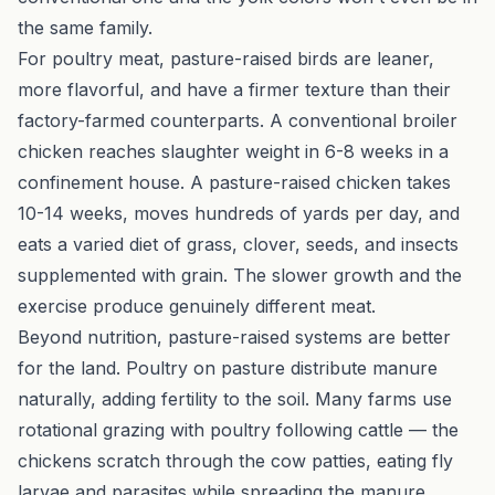
the same family.
For poultry meat, pasture-raised birds are leaner,
more flavorful, and have a firmer texture than their
factory-farmed counterparts. A conventional broiler
chicken reaches slaughter weight in 6-8 weeks in a
confinement house. A pasture-raised chicken takes
10-14 weeks, moves hundreds of yards per day, and
eats a varied diet of grass, clover, seeds, and insects
supplemented with grain. The slower growth and the
exercise produce genuinely different meat.
Beyond nutrition, pasture-raised systems are better
for the land. Poultry on pasture distribute manure
naturally, adding fertility to the soil. Many farms use
rotational grazing
with poultry following cattle — the
chickens scratch through the cow patties, eating fly
larvae and parasites while spreading the manure