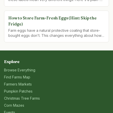
language guide to what each term actually guarantees.
How to Store Farm-Fresh Eggs (Hint: Skip the
Fridge)
Farm eggs have a natural protective coating that store-
bought eggs don't. This changes everything about how
they should be stored — and how long they actually last.
Explore
Browse Everything
Find Farms Map
Farmers Markets
Pumpkin Patches
Christmas Tree Farms
Corn Mazes
Events