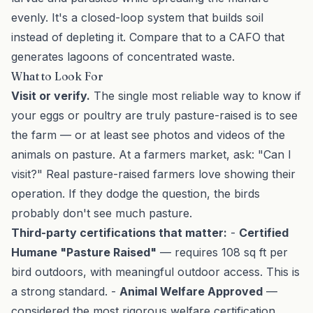
evenly. It's a closed-loop system that builds soil
instead of depleting it. Compare that to a CAFO that
generates lagoons of concentrated waste.
What to Look For
Visit or verify.
The single most reliable way to know if
your eggs or poultry are truly pasture-raised is to see
the farm — or at least see photos and videos of the
animals on pasture. At a
farmers market
, ask: "Can I
visit?" Real pasture-raised farmers love showing their
operation. If they dodge the question, the birds
probably don't see much pasture.
Third-party certifications that matter:
-
Certified
Humane "Pasture Raised"
— requires 108 sq ft per
bird outdoors, with meaningful outdoor access. This is
a strong standard. -
Animal Welfare Approved
—
considered the most rigorous welfare certification.