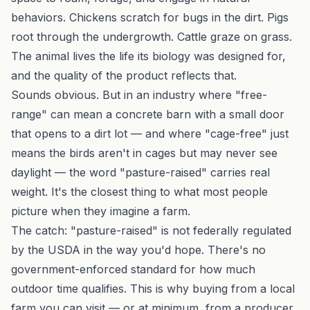
behaviors. Chickens scratch for bugs in the dirt. Pigs
root through the undergrowth. Cattle graze on grass.
The animal lives the life its biology was designed for,
and the quality of the product reflects that.
Sounds obvious. But in an industry where "free-
range" can mean a concrete barn with a small door
that opens to a dirt lot — and where "cage-free" just
means the birds aren't in cages but may never see
daylight — the word "pasture-raised" carries real
weight. It's the closest thing to what most people
picture when they imagine a farm.
The catch: "pasture-raised" is not federally regulated
by the USDA in the way you'd hope. There's no
government-enforced standard for how much
outdoor time qualifies. This is why buying from a local
farm you can visit — or at minimum, from a producer