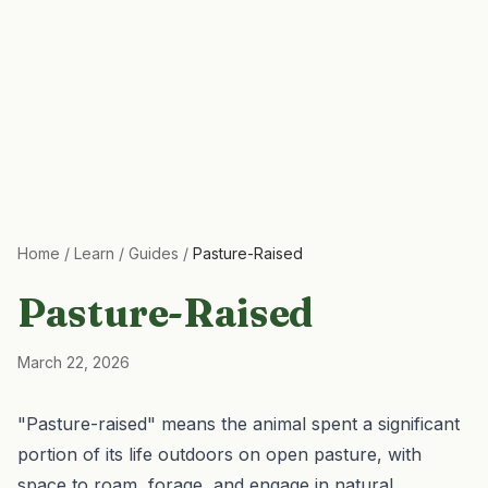
Home
/
Learn
/
Guides
/
Pasture-Raised
Pasture-Raised
March 22, 2026
"Pasture-raised" means the animal spent a significant
portion of its life outdoors on open pasture, with
space to roam, forage, and engage in natural