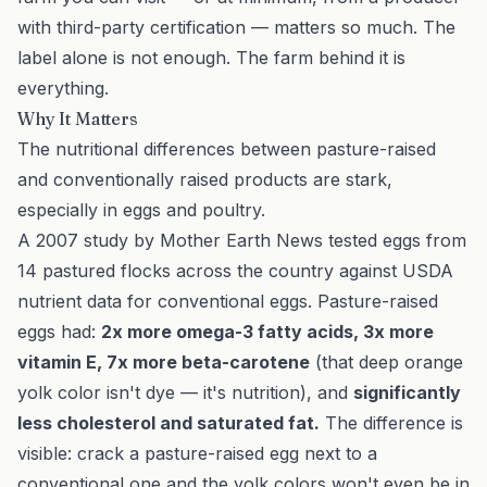
with third-party certification — matters so much. The
label alone is not enough. The farm behind it is
everything.
Why It Matters
The nutritional differences between pasture-raised
and conventionally raised products are stark,
especially in eggs and poultry.
A 2007 study by Mother Earth News tested eggs from
14 pastured flocks across the country against USDA
nutrient data for conventional eggs. Pasture-raised
eggs had:
2x more omega-3 fatty acids, 3x more
vitamin E, 7x more beta-carotene
(that deep orange
yolk color isn't dye — it's nutrition), and
significantly
less cholesterol and saturated fat.
The difference is
visible: crack a pasture-raised egg next to a
conventional one and the yolk colors won't even be in