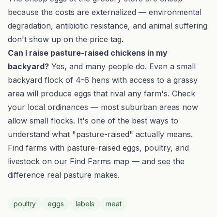
because the costs are externalized — environmental
degradation, antibiotic resistance, and animal suffering
don't show up on the price tag.
Can I raise pasture-raised chickens in my
backyard?
Yes, and many people do. Even a small
backyard flock of 4-6 hens with access to a grassy
area will produce eggs that rival any farm's. Check
your local ordinances — most suburban areas now
allow small flocks. It's one of the best ways to
understand what "pasture-raised" actually means.
Find farms with pasture-raised eggs, poultry, and
livestock on our
Find Farms
map — and see the
difference real pasture makes.
poultry
eggs
labels
meat